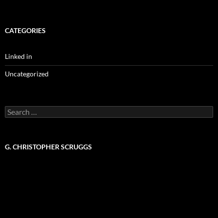
CATEGORIES
Linked in
Uncategorized
Search
for:
G. CHRISTOPHER SCRUGGS