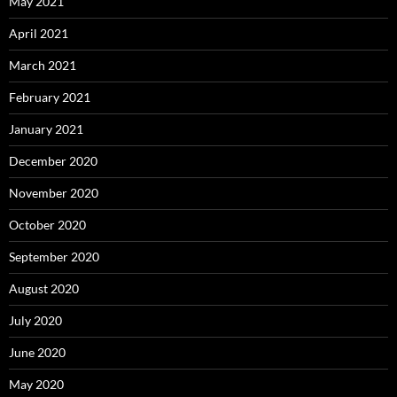
May 2021
April 2021
March 2021
February 2021
January 2021
December 2020
November 2020
October 2020
September 2020
August 2020
July 2020
June 2020
May 2020