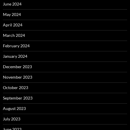
June 2024
May 2024
April 2024
March 2024
February 2024
January 2024
December 2023
November 2023
October 2023
September 2023
August 2023
July 2023
June 2023