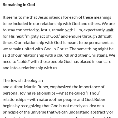
Remaining in God
It seems to me that Jesus intends for each of these meanings
to be included in our relationship with God and others. We are
to stay connected
to
Jesus, remain
wit
h Him, expectantly
wait
for His next “mighty act of God,” and
endure
through difficult
times. Our relationship with God is meant to be permanent as
we remain united with God in Christ. The same thing might be
said of our relationship with a church and other Christians. We
need to “abide” with those people God has placed in our care
and into a relationship with us.
The Jewish theologian
and author, Martin Buber, emphasized the importance of
personal, loving relationships—what he called “I Thou”
relationships—with nature, other people, and God. Buber
begins by recognizing that God is not merely an idea or a
principle of the universe that we can understand abstractly or