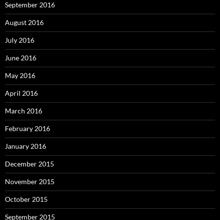
September 2016
August 2016
July 2016
June 2016
May 2016
April 2016
March 2016
February 2016
January 2016
December 2015
November 2015
October 2015
September 2015