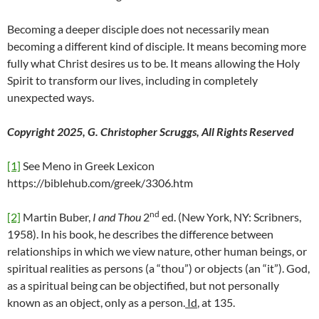
Becoming a deeper disciple does not necessarily mean
becoming a different kind of disciple. It means becoming more
fully what Christ desires us to be. It means allowing the Holy
Spirit to transform our lives, including in completely
unexpected ways.
Copyright 2025, G. Christopher Scruggs, All Rights Reserved
[1]
See Meno in Greek Lexicon
https://biblehub.com/greek/3306.htm
nd
[2]
Martin Buber,
I and Thou
2
ed. (New York, NY: Scribners,
1958). In his book, he describes the difference between
relationships in which we view nature, other human beings, or
spiritual realities as persons (a “thou”) or objects (an “it”). God,
as a spiritual being can be objectified, but not personally
known as an object, only as a person.
Id
, at 135.