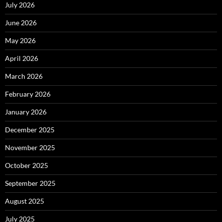
July 2026
June 2026
May 2026
April 2026
March 2026
February 2026
January 2026
December 2025
November 2025
October 2025
September 2025
August 2025
July 2025