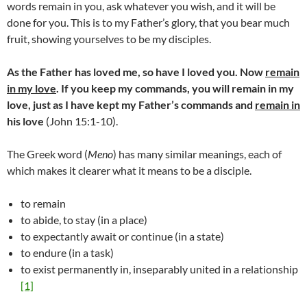
words remain in you, ask whatever you wish, and it will be
done for you. This is to my Father’s glory, that you bear much
fruit, showing yourselves to be my disciples.
As the Father has loved me, so have I loved you. Now
remain
in my love
.
If you keep my commands, you will remain in my
love, just as I have kept my Father’s commands and
remain in
his love
(John 15:1-10).
The Greek word (
Meno
) has many similar meanings, each of
which makes it clearer what it means to be a disciple.
to remain
to abide, to stay (in a place)
to expectantly await or continue (in a state)
to endure (in a task)
to exist permanently in, inseparably united in a relationship
[1]