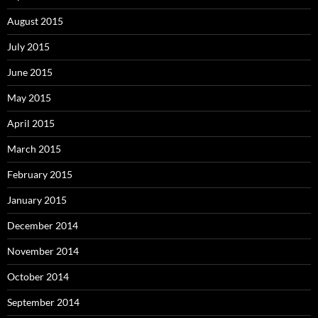
August 2015
July 2015
June 2015
May 2015
April 2015
March 2015
February 2015
January 2015
December 2014
November 2014
October 2014
September 2014