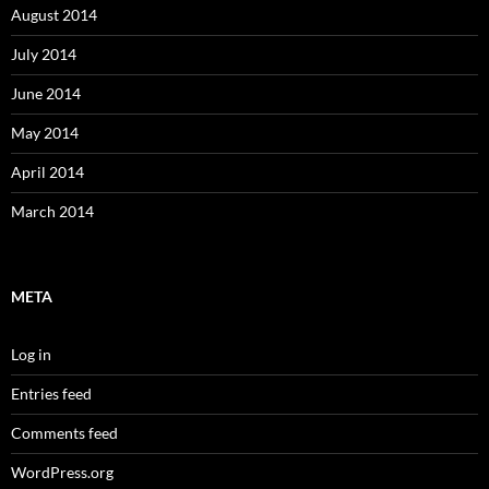
August 2014
July 2014
June 2014
May 2014
April 2014
March 2014
META
Log in
Entries feed
Comments feed
WordPress.org