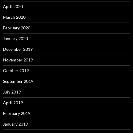
April 2020
March 2020
February 2020
January 2020
December 2019
November 2019
October 2019
September 2019
July 2019
April 2019
February 2019
January 2019