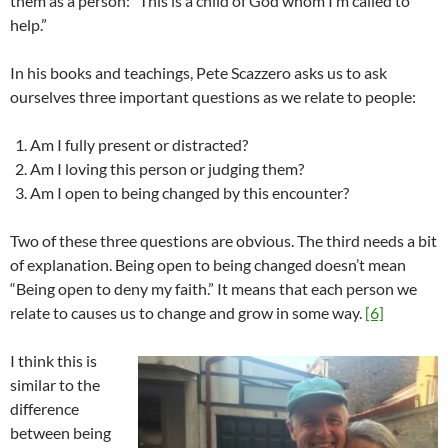
them as a person: “This is a child of God whom I’m called to
help.”
In his books and teachings, Pete Scazzero asks us to ask
ourselves three important questions as we relate to people:
Am I fully present or distracted?
Am I loving this person or judging them?
Am I open to being changed by this encounter?
Two of these three questions are obvious. The third needs a bit
of explanation. Being open to being changed doesn’t mean
“Being open to deny my faith.” It means that each person we
relate to causes us to change and grow in some way.
[6]
I think this is
similar to the
difference
between being