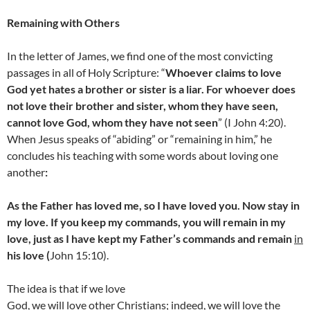
Remaining with Others
In the letter of James, we find one of the most convicting
passages in all of Holy Scripture: “
Whoever claims to love
God yet hates a brother or sister is a liar. For whoever does
not love their brother and sister, whom they have seen,
cannot love God, whom they have not seen
” (I John 4:20).
When Jesus speaks of “abiding” or “remaining in him,” he
concludes his teaching with some words about loving one
another
:
As the Father has loved me, so I have loved you. Now stay in
my love. If you keep my commands, you will remain in my
love, just as I have kept my Father’s commands and remain
in
his love (
John 15:10).
The idea is that if we love
God, we will love other Christians; indeed, we will love the