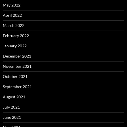
May 2022
April 2022
March 2022
February 2022
January 2022
December 2021
November 2021
October 2021
September 2021
August 2021
July 2021
June 2021