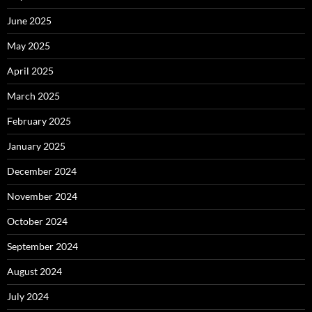
June 2025
May 2025
April 2025
March 2025
February 2025
January 2025
December 2024
November 2024
October 2024
September 2024
August 2024
July 2024