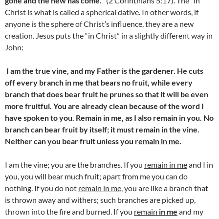
gone and the new has come.
” (2 Corinthians 5:17). The “in
Christ is what is called a spherical dative. In other words, if
anyone is the sphere of Christ’s influence, they are a new
creation. Jesus puts the “in Christ” in a slightly different way in
John:
I am the true vine, and my Father is the gardener.
He cuts
off every branch in me that bears no fruit, while every
branch that does bear fruit he prunes so that it will be even
more fruitful. You are already clean because of the word I
have spoken to you. Remain in me, as I also remain in you. No
branch can bear fruit by itself; it must remain in the vine.
Neither can you bear fruit unless you
remain in me
.
I am the vine; you are the branches. If you
remain in me
and I in
you, you will bear much fruit; apart from me you can do
nothing.
If you do not
remain in me
, you are like a branch that
is thrown away and withers; such branches are picked up,
thrown into the fire and burned. If you
remain
in me
and my