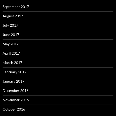
September 2017
August 2017
July 2017
June 2017
May 2017
April 2017
March 2017
February 2017
January 2017
December 2016
November 2016
October 2016