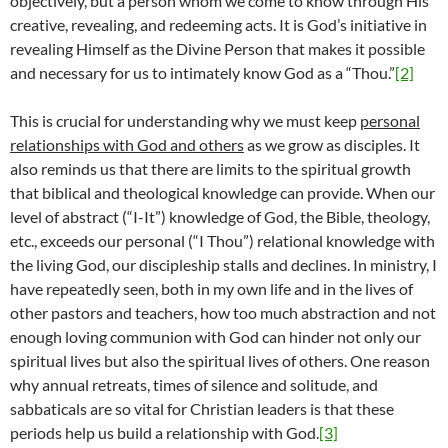
objectively, but a person whom we come to know through His
creative, revealing, and redeeming acts. It is God’s initiative in
revealing Himself as the Divine Person that makes it possible
and necessary for us to intimately know God as a “Thou.”
[2]
This is crucial for understanding why we must keep
personal
relationships with God and others
as we grow as disciples. It
also reminds us that there are limits to the spiritual growth
that biblical and theological knowledge can provide. When our
level of abstract (“I-It”) knowledge of God, the Bible, theology,
etc., exceeds our personal (“I Thou”) relational knowledge with
the living God, our discipleship stalls and declines. In ministry, I
have repeatedly seen, both in my own life and in the lives of
other pastors and teachers, how too much abstraction and not
enough loving communion with God can hinder not only our
spiritual lives but also the spiritual lives of others. One reason
why annual retreats, times of silence and solitude, and
sabbaticals are so vital for Christian leaders is that these
periods help us build a relationship with God.
[3]