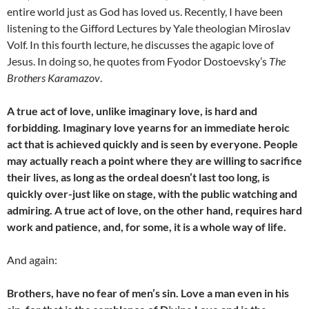
entire world just as God has loved us. Recently, I have been
listening to the Gifford Lectures by Yale theologian Miroslav
Volf. In this fourth lecture, he discusses the agapic love of
Jesus. In doing so, he quotes from Fyodor Dostoevsky’s
The
Brothers Karamazov
.
A true act of love, unlike imaginary love, is hard and
forbidding. Imaginary love yearns for an immediate heroic
act that is achieved quickly and is seen by everyone. People
may actually reach a point where they are willing to sacrifice
their lives, as long as the ordeal doesn’t last too long, is
quickly over-just like on stage, with the public watching and
admiring. A true act of love, on the other hand, requires hard
work and patience, and, for some, it is a whole way of life.
And again:
Brothers, have no fear of men’s sin. Love a man even in his