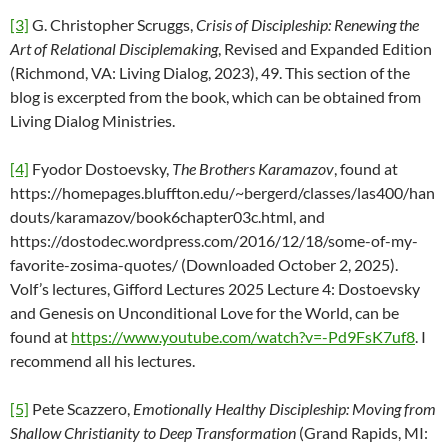
[3]
G. Christopher Scruggs,
Crisis of Discipleship: Renewing the
Art of Relational Disciplemaking
, Revised and Expanded Edition
(Richmond, VA: Living Dialog, 2023), 49. This section of the
blog is excerpted from the book, which can be obtained from
Living Dialog Ministries.
[4]
Fyodor Dostoevsky,
The Brothers Karamazov
, found at
https://homepages.bluffton.edu/~bergerd/classes/las400/han
douts/karamazov/book6chapter03c.html, and
https://dostodec.wordpress.com/2016/12/18/some-of-my-
favorite-zosima-quotes/ (Downloaded October 2, 2025).
Volf’s lectures, Gifford Lectures 2025 Lecture 4: Dostoevsky
and Genesis on Unconditional Love for the World, can be
found at
https://www.youtube.com/watch?v=-Pd9FsK7uf8
. I
recommend all his lectures.
[5]
Pete Scazzero,
Emotionally Healthy Discipleship: Moving from
Shallow Christianity to Deep Transformation
(Grand Rapids, MI: