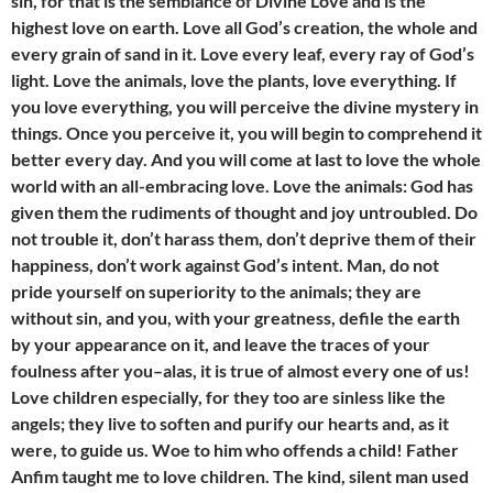
sin, for that is the semblance of Divine Love and is the
highest love on earth. Love all God’s creation, the whole and
every grain of sand in it. Love every leaf, every ray of God’s
light. Love the animals, love the plants, love everything. If
you love everything, you will perceive the divine mystery in
things. Once you perceive it, you will begin to comprehend it
better every day. And you will come at last to love the whole
world with an all-embracing love. Love the animals: God has
given them the rudiments of thought and joy untroubled. Do
not trouble it, don’t harass them, don’t deprive them of their
happiness, don’t work against God’s intent. Man, do not
pride yourself on superiority to the animals; they are
without sin, and you, with your greatness, defile the earth
by your appearance on it, and leave the traces of your
foulness after you–alas, it is true of almost every one of us!
Love children especially, for they too are sinless like the
angels; they live to soften and purify our hearts and, as it
were, to guide us. Woe to him who offends a child! Father
Anfim taught me to love children. The kind, silent man used