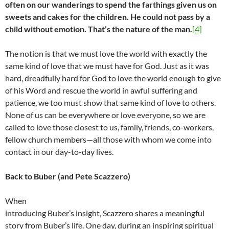
often on our wanderings to spend the farthings given us on
sweets and cakes for the children. He could not pass by a
child without emotion. That’s the nature of the man.
[4]
The notion is that we must love the world with exactly the
same kind of love that we must have for God. Just as it was
hard, dreadfully hard for God to love the world enough to give
of his Word and rescue the world in awful suffering and
patience, we too must show that same kind of love to others.
None of us can be everywhere or love everyone, so we are
called to love those closest to us, family, friends, co-workers,
fellow church members—all those with whom we come into
contact in our day-to-day lives.
Back to Buber (and Pete Scazzero)
When
introducing Buber’s insight, Scazzero shares a meaningful
story from Buber’s life. One day, during an inspiring spiritual