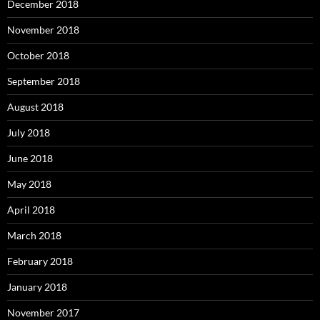
December 2018
November 2018
October 2018
September 2018
August 2018
July 2018
June 2018
May 2018
April 2018
March 2018
February 2018
January 2018
November 2017