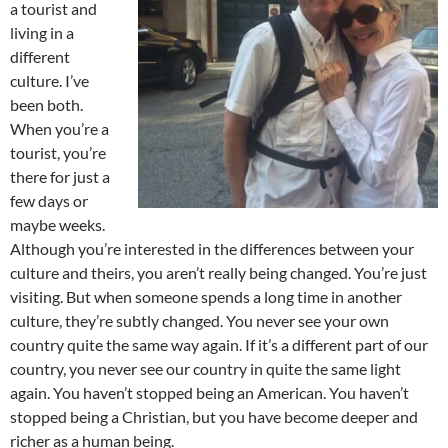
a tourist and
living in a
different
culture. I’ve
been both.
When you’re a
tourist, you’re
there for just a
few days or
maybe weeks.
Although you’re interested in the differences between your
culture and theirs, you aren’t really being changed. You’re just
visiting. But when someone spends a long time in another
culture, they’re subtly changed. You never see your own
country quite the same way again. If it’s a different part of our
country, you never see our country in quite the same light
again. You haven’t stopped being an American. You haven’t
stopped being a Christian, but you have become deeper and
richer as a human being.