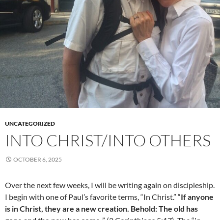
UNCATEGORIZED
INTO CHRIST/INTO OTHERS
OCTOBER 6, 2025
Over the next few weeks, I will be writing again on discipleship.
I begin with one of Paul’s favorite terms, “In Christ.” “
If anyone
is in Christ, they are a new creation. Behold: The old has