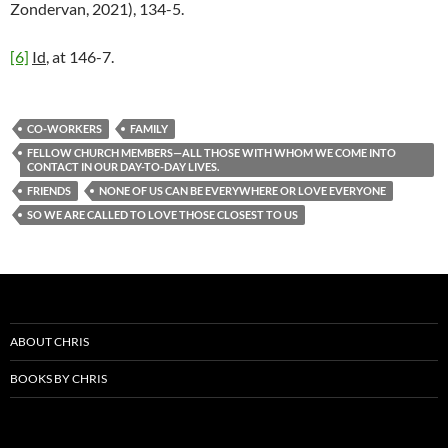
Zondervan, 2021), 134-5.
[6]
Id
, at 146-7.
CO-WORKERS
FAMILY
FELLOW CHURCH MEMBERS—ALL THOSE WITH WHOM WE COME INTO
CONTACT IN OUR DAY-TO-DAY LIVES.
FRIENDS
NONE OF US CAN BE EVERYWHERE OR LOVE EVERYONE
SO WE ARE CALLED TO LOVE THOSE CLOSEST TO US
ABOUT CHRIS
BOOKS BY CHRIS