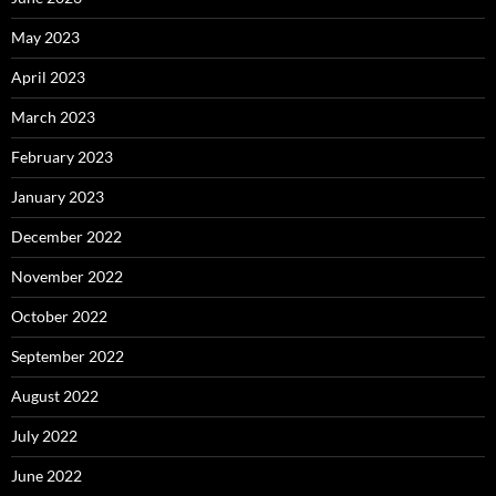
May 2023
April 2023
March 2023
February 2023
January 2023
December 2022
November 2022
October 2022
September 2022
August 2022
July 2022
June 2022