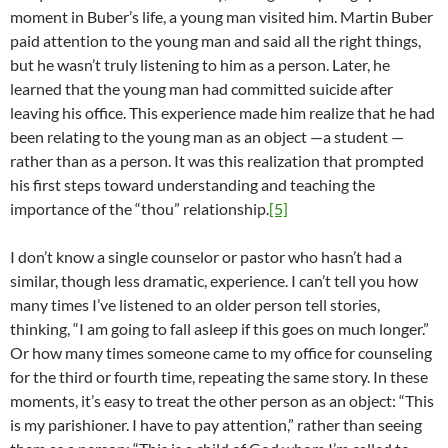
moment in Buber’s life, a young man visited him. Martin Buber
paid attention to the young man and said all the right things,
but he wasn’t truly listening to him as a person. Later, he
learned that the young man had committed suicide after
leaving his office. This experience made him realize that he had
been relating to the young man as an object —a student —
rather than as a person. It was this realization that prompted
his first steps toward understanding and teaching the
importance of the “thou” relationship.
[5]
I don’t know a single counselor or pastor who hasn’t had a
similar, though less dramatic, experience. I can’t tell you how
many times I’ve listened to an older person tell stories,
thinking, “I am going to fall asleep if this goes on much longer.”
Or how many times someone came to my office for counseling
for the third or fourth time, repeating the same story. In these
moments, it’s easy to treat the other person as an object: “This
is my parishioner. I have to pay attention,” rather than seeing