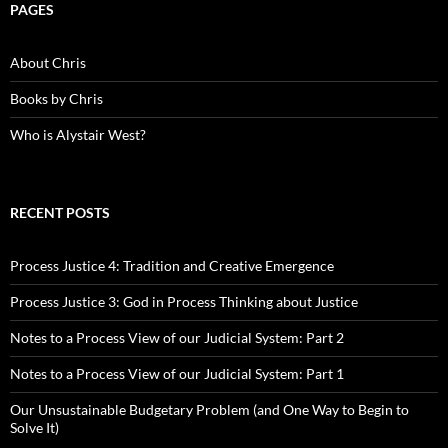
PAGES
About Chris
Books by Chris
Who is Alystair West?
RECENT POSTS
Process Justice 4: Tradition and Creative Emergence
Process Justice 3: God in Process Thinking about Justice
Notes to a Process View of our Judicial System: Part 2
Notes to a Process View of our Judicial System: Part 1
Our Unsustainable Budgetary Problem (and One Way to Begin to
Solve It)