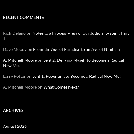
RECENT COMMENTS
Rich Delano
on
Notes to a Process View of our Judicial System: Part
1
Dave Moody
on
From the Age of Paradise to an Age of Nihilism
A. Mitchell Moore
on
Lent 2: Denying Myself to Become a Radical
New Me!
Larry Potter
on
Lent 1: Repenting to Become a Radical New Me!
A. Mitchell Moore
on
What Comes Next?
ARCHIVES
August 2026