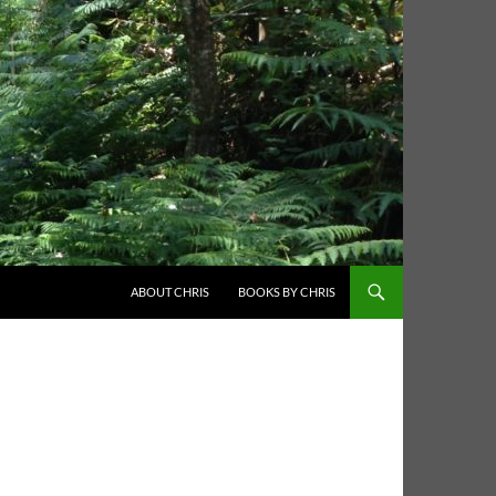
ABOUT CHRIS
BOOKS BY CHRIS