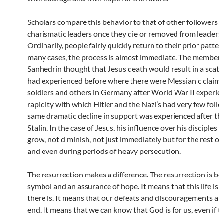
Scholars compare this behavior to that of other followers
charismatic leaders once they die or removed from leader
Ordinarily, people fairly quickly return to their prior patter
many cases, the process is almost immediate. The member
Sanhedrin thought that Jesus death would result in a scat
had experienced before where there were Messianic clai
soldiers and others in Germany after World War II experi
rapidity with which Hitler and the Nazi’s had very few fol
same dramatic decline in support was experienced after t
Stalin. In the case of Jesus, his influence over his disciple
grow, not diminish, not just immediately but for the rest of
and even during periods of heavy persecution.
The resurrection makes a difference. The resurrection is b
symbol and an assurance of hope. It means that this life is 
there is. It means that our defeats and discouragements a
end. It means that we can know that God is for us, even if