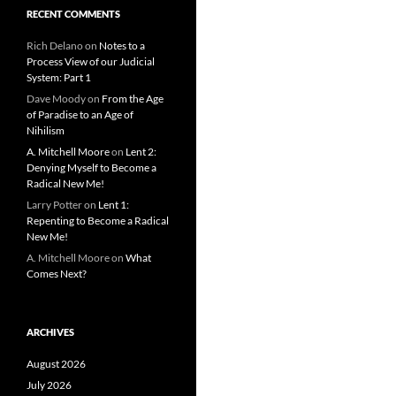
RECENT COMMENTS
Rich Delano
on
Notes to a
Process View of our Judicial
System: Part 1
Dave Moody
on
From the Age
of Paradise to an Age of
Nihilism
A. Mitchell Moore
on
Lent 2:
Denying Myself to Become a
Radical New Me!
Larry Potter
on
Lent 1:
Repenting to Become a Radical
New Me!
A. Mitchell Moore
on
What
Comes Next?
ARCHIVES
August 2026
July 2026