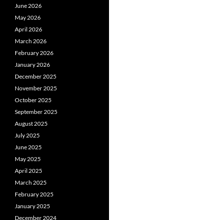
June 2026
May 2026
April 2026
March 2026
February 2026
January 2026
December 2025
November 2025
October 2025
September 2025
August 2025
July 2025
June 2025
May 2025
April 2025
March 2025
February 2025
January 2025
December 2024