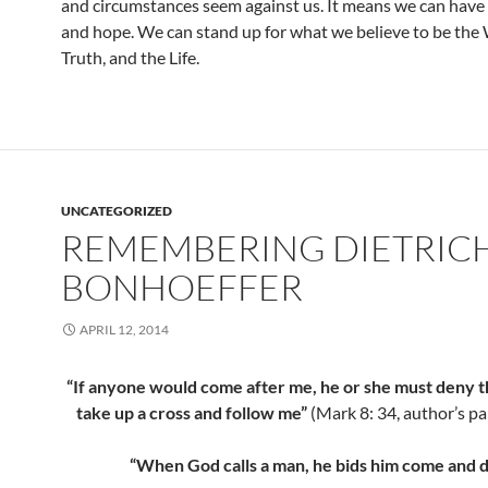
and circumstances seem against us. It means we can have
and hope. We can stand up for what we believe to be the 
Truth, and the Life.
UNCATEGORIZED
REMEMBERING DIETRIC
BONHOEFFER
APRIL 12, 2014
“If anyone would come after me, he or she must deny 
take up a cross and follow me”
(Mark 8: 34, author’s pa
“When God calls a man, he bids him come and d