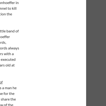
onhoeffer in
nel to kill
tion the
ittle band of
oeffer
rds,
words always
rs with a
s executed
ars old at
of
ls a man he
ue for the
 share the
w of the