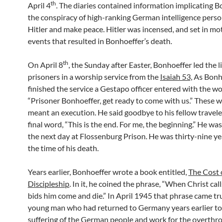
th
April 4
. The diaries contained information implicating B
the conspiracy of high-ranking German intelligence person
Hitler and make peace. Hitler was incensed, and set in mo
events that resulted in Bonhoeffer’s death.
th
On April 8
, the Sunday after Easter, Bonhoeffer led the l
prisoners in a worship service from the
Isaiah 53,
As Bonh
finished the service a Gestapo officer entered with the wo
“Prisoner Bonhoeffer, get ready to come with us.” These 
meant an execution. He said goodbye to his fellow travele
final word, “This is the end. For me, the beginning.” He wa
the next day at Flossenburg Prison. He was thirty-nine ye
the time of his death.
Years earlier, Bonhoeffer wrote a book entitled,
The Cost 
Discipleship
. In it, he coined the phrase, “When Christ cal
bids him come and die.” In April 1945 that phrase came tr
young man who had returned to Germany years earlier to
suffering of the German people and work for the overthro