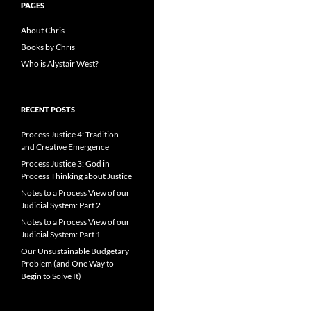
PAGES
About Chris
Books by Chris
Who is Alystair West?
RECENT POSTS
Process Justice 4: Tradition
and Creative Emergence
Process Justice 3: God in
Process Thinking about Justice
Notes to a Process View of our
Judicial System: Part 2
Notes to a Process View of our
Judicial System: Part 1
Our Unsustainable Budgetary
Problem (and One Way to
Begin to Solve It)