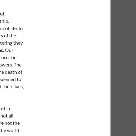
 of
ship.
n of life. In
s of the
tering they
ms. Our
ence the
lowers. The
he death of
s seemed to
 their lives,
oth a
not all
re not the
 the world