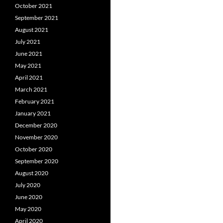
October 2021
September 2021
August 2021
July 2021
June 2021
May 2021
April 2021
March 2021
February 2021
January 2021
December 2020
November 2020
October 2020
September 2020
August 2020
July 2020
June 2020
May 2020
April 2020