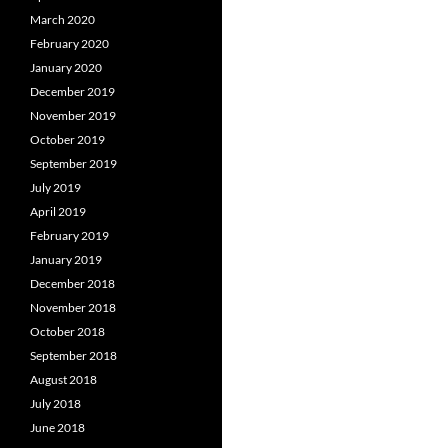
March 2020
February 2020
January 2020
December 2019
November 2019
October 2019
September 2019
July 2019
April 2019
February 2019
January 2019
December 2018
November 2018
October 2018
September 2018
August 2018
July 2018
June 2018