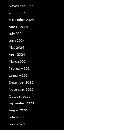
November 2024
October 2024
September 2024
August 2024
July 2024
June 2024
May 2024
April 2024
March 2024
February 2024
January 2024
December 2023
November 2023
October 2023
September 2023
August 2023
July 2023
June 2023