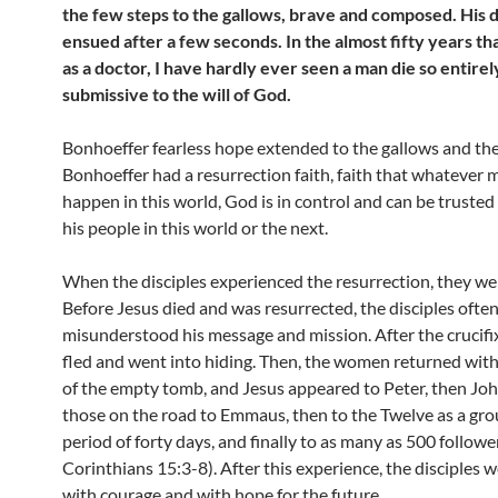
the few steps to the gallows, brave and composed. His 
ensued after a few seconds. In the almost fifty years th
as a doctor, I have hardly ever seen a man die so entirel
submissive to the will of God.
Bonhoeffer fearless hope extended to the gallows and the
Bonhoeffer had a resurrection faith, faith that whatever 
happen in this world, God is in control and can be trusted
his people in this world or the next.
When the disciples experienced the resurrection, they we
Before Jesus died and was resurrected, the disciples ofte
misunderstood his message and mission. After the crucifi
fled and went into hiding. Then, the women returned wit
of the empty tomb, and Jesus appeared to Peter, then Joh
those on the road to Emmaus, then to the Twelve as a gro
period of forty days, and finally to as many as 500 follower
Corinthians 15:3-8). After this experience, the disciples we
with courage and with hope for the future.