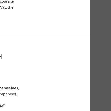
 courage
Way, the
H
themselves,
raphrase).
ie”