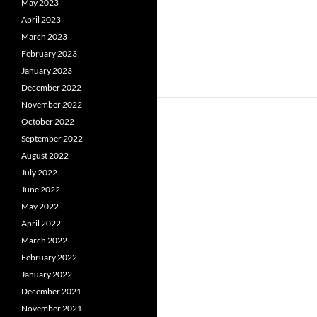
May 2023
April 2023
March 2023
February 2023
January 2023
December 2022
November 2022
October 2022
September 2022
August 2022
July 2022
June 2022
May 2022
April 2022
March 2022
February 2022
January 2022
December 2021
November 2021