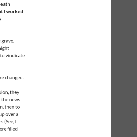
death
at I worked
y
 grave.
might
 to vindicate
re changed.
n
xion, they
h the news
n, then to
up over a
s (See, I
re filled