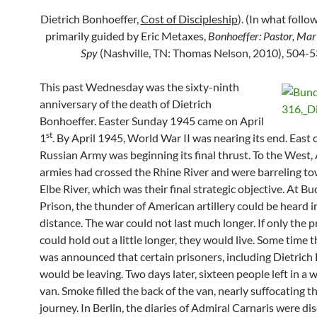
Dietrich Bonhoeffer,
Cost of Discipleship
). (In what foll
primarily guided by Eric Metaxes,
Bonhoeffer: Pastor, Mar
Spy
(Nashville, TN: Thomas Nelson, 2010), 504-5
This past Wednesday was the sixty-ninth
anniversary of the death of Dietrich
Bonhoeffer. Easter Sunday 1945 came on April
st
1
. By April 1945, World War II was nearing its end. East o
Russian Army was beginning its final thrust. To the West, 
armies had crossed the Rhine River and were barreling t
Elbe River, which was their final strategic objective. At 
Prison, the thunder of American artillery could be heard i
distance. The war could not last much longer. If only the p
could hold out a little longer, they would live. Some time th
was announced that certain prisoners, including Dietrich
would be leaving. Two days later, sixteen people left in a
van. Smoke filled the back of the van, nearly suffocating t
journey. In Berlin, the diaries of Admiral Carnaris were d