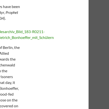
ows have been
tyr, Prophet
34).
f Berlin, the
Allied
owards the
Buchenwald
n the
risoners
at day, it
 Bonhoeffer,
 wood-fed
hose on the
iscovered on