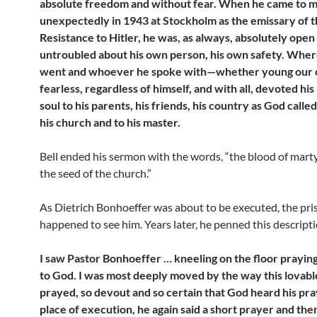
absolute freedom and without fear. When he came to me
unexpectedly in 1943 at Stockholm as the emissary of 
Resistance to Hitler, he was, as always, absolutely open
untroubled about his own person, his own safety. Whe
went and whoever he spoke with—whether young our
fearless, regardless of himself, and with all, devoted his
soul to his parents, his friends, his country as God called 
his church and to his master.
Bell ended his sermon with the words, “the blood of marty
the seed of the church.”
As Dietrich Bonhoeffer was about to be executed, the pri
happened to see him. Years later, he penned this descripti
I saw Pastor Bonhoeffer … kneeling on the floor prayin
to God. I was most deeply moved by the way this lovab
prayed, so devout and so certain that God heard his pra
place of execution, he again said a short prayer and the