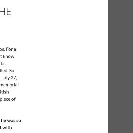
THE
s. For a
ot know
ts.
led. So
 July 27,
 memorial
itish
 piece of
t he was so
t with