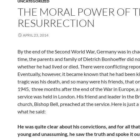
UNCATEGORIZED
THE MORAL POWER OF 
RESURRECTION
APRIL 23, 2014
By the end of the Second World War, Germany was in chao
time, the parents and family of Dietrich Bonhoeffer did n
whether he had lived or died. There were conflicting repor
Eventually, however, it became known that he had been kil
tragic was his death, and so many were his friends, that on
1945, three months after the end of the War in Europe, a
service was held in London. His friend and leader in the Br
church, Bishop Bell, preached at the service. Here is just a
what he said:
He was quite clear about his convictions, and for all tha
young and unassuming, he saw the truth and spoke it ou