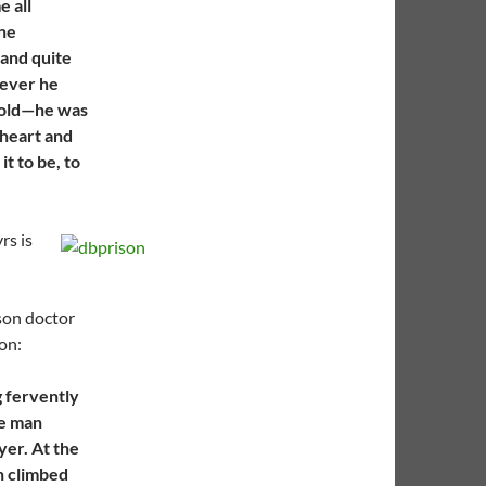
 all
the
 and quite
rever he
 old—he was
 heart and
it to be, to
rs is
son doctor
on:
g fervently
le man
yer. At the
n climbed