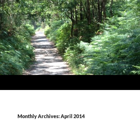
Monthly Archives: April 2014