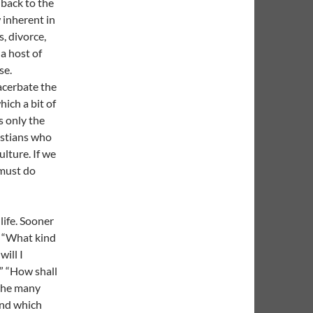
s back to the
 inherent in
, divorce,
 a host of
se.
acerbate the
hich a bit of
s only the
istians who
ulture. If we
 must do
life. Sooner
: “What kind
will I
” “How shall
 the many
 and which