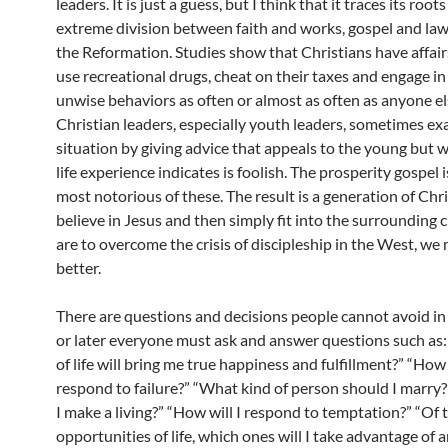
leaders. It is just a guess, but I think that it traces its root
extreme division between faith and works, gospel and law
the Reformation. Studies show that Christians have affairs
use recreational drugs, cheat on their taxes and engage in
unwise behaviors as often or almost as often as anyone el
Christian leaders, especially youth leaders, sometimes ex
situation by giving advice that appeals to the young but w
life experience indicates is foolish. The prosperity gospel i
most notorious of these. The result is a generation of Chr
believe in Jesus and then simply fit into the surrounding c
are to overcome the crisis of discipleship in the West, we
better.
There are questions and decisions people cannot avoid in 
or later everyone must ask and answer questions such as
of life will bring me true happiness and fulfillment?” “How 
respond to failure?” “What kind of person should I marry?
I make a living?” “How will I respond to temptation?” “Of
opportunities of life, which ones will I take advantage of