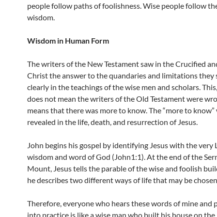
people follow paths of foolishness. Wise people follow th
wisdom.
Wisdom in Human Form
The writers of the New Testament saw in the Crucified an
Christ the answer to the quandaries and limitations they
clearly in the teachings of the wise men and scholars. This
does not mean the writers of the Old Testament were wron
means that there was more to know. The “more to know”
revealed in the life, death, and resurrection of Jesus.
John begins his gospel by identifying Jesus with the very 
wisdom and word of God (John1:1). At the end of the Se
Mount, Jesus tells the parable of the wise and foolish build
he describes two different ways of life that may be chosen
Therefore, everyone who hears these words of mine and 
into practice is like a wise man who built his house on the