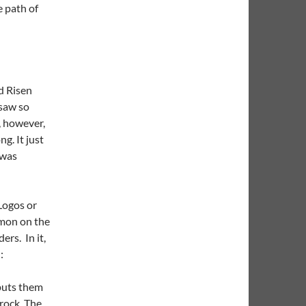
e path of
d Risen
 saw so
, however,
g. It just
 was
Logos or
rmon on the
ers. In it,
:
puts them
 rock. The