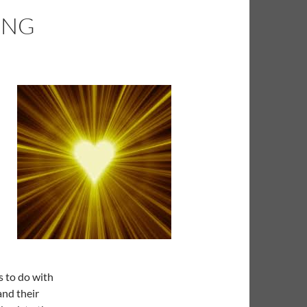
ING
s to do with
and their