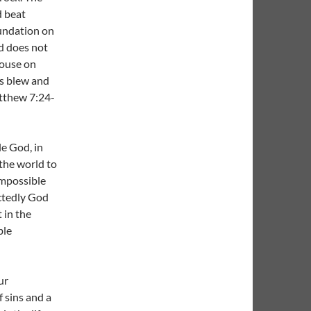
d beat
foundation on
d does not
house on
ds blew and
atthew 7:24-
le God, in
the world to
impossible
ectedly God
 in the
ble
ur
 sins and a