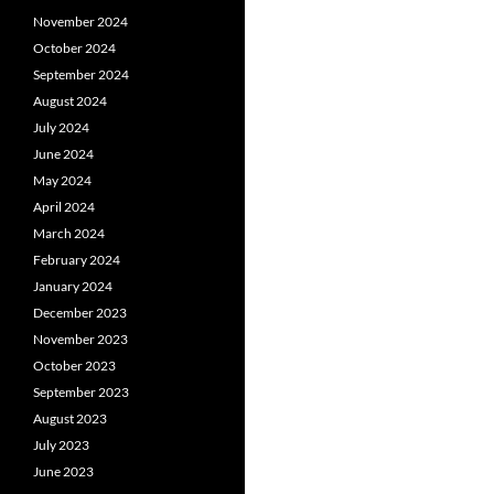
November 2024
October 2024
September 2024
August 2024
July 2024
June 2024
May 2024
April 2024
March 2024
February 2024
January 2024
December 2023
November 2023
October 2023
September 2023
August 2023
July 2023
June 2023