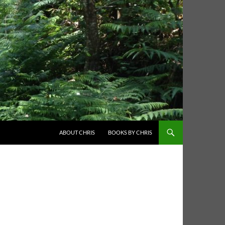
ABOUT CHRIS
BOOKS BY CHRIS