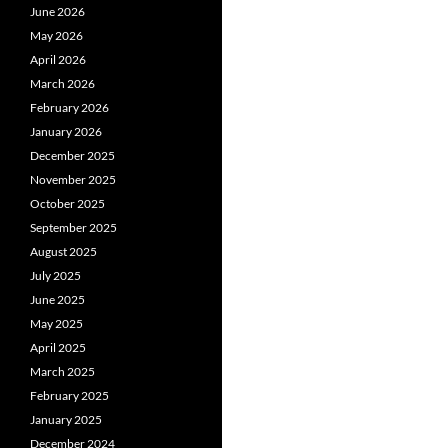
June 2026
May 2026
April 2026
March 2026
February 2026
January 2026
December 2025
November 2025
October 2025
September 2025
August 2025
July 2025
June 2025
May 2025
April 2025
March 2025
February 2025
January 2025
December 2024