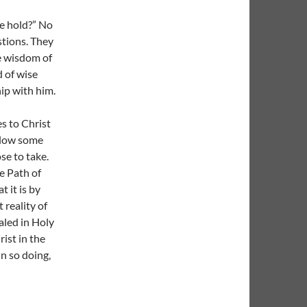
e hold?” No
stions. They
he wisdom of
d of wise
hip with him.
es to Christ
ollow some
e to take.
e Path of
t it is by
 reality of
aled in Holy
rist in the
In so doing,