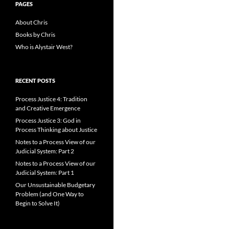
PAGES
About Chris
Books by Chris
Who is Alystair West?
RECENT POSTS
Process Justice 4: Tradition
and Creative Emergence
Process Justice 3: God in
Process Thinking about Justice
Notes to a Process View of our
Judicial System: Part 2
Notes to a Process View of our
Judicial System: Part 1
Our Unsustainable Budgetary
Problem (and One Way to
Begin to Solve It)