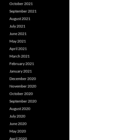
October 2021
September 2021
August 2021
July 2021
June 2021
May 2021
April 2021
March 2021
February 2021
January 2021
December 2020
November 2020
October 2020
September 2020
August 2020
July 2020
June 2020
May 2020
April 2020