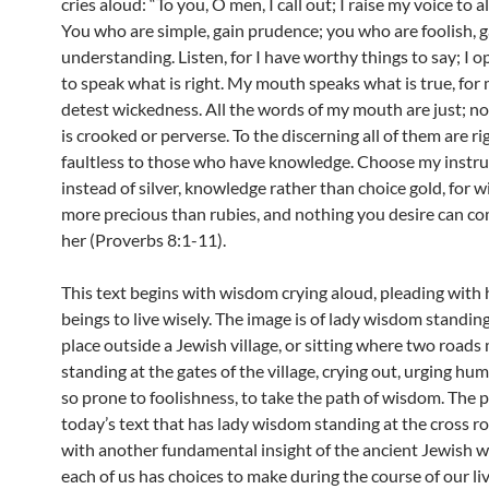
cries aloud: “To you, O men, I call out; I raise my voice to 
You who are simple, gain prudence; you who are foolish, g
understanding. Listen, for I have worthy things to say; I o
to speak what is right. My mouth speaks what is true, for 
detest wickedness. All the words of my mouth are just; n
is crooked or perverse. To the discerning all of them are ri
faultless to those who have knowledge. Choose my instru
instead of silver, knowledge rather than choice gold, for 
more precious than rubies, and nothing you desire can c
her (Proverbs 8:1-11).
This text begins with wisdom crying aloud, pleading wit
beings to live wisely. The image is of lady wisdom standin
place outside a Jewish village, or sitting where two roads 
standing at the gates of the village, crying out, urging hu
so prone to foolishness, to take the path of wisdom. The p
today’s text that has lady wisdom standing at the cross r
with another fundamental insight of the ancient Jewish w
each of us has choices to make during the course of our l