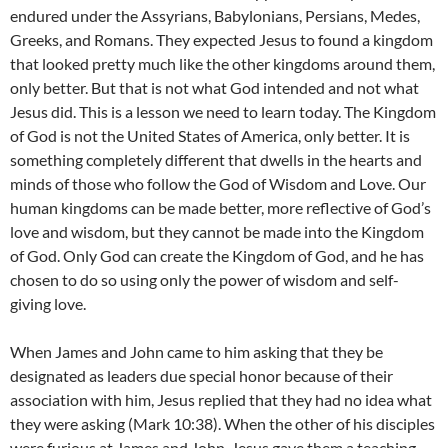
endured under the Assyrians, Babylonians, Persians, Medes,
Greeks, and Romans. They expected Jesus to found a kingdom
that looked pretty much like the other kingdoms around them,
only better. But that is not what God intended and not what
Jesus did. This is a lesson we need to learn today. The Kingdom
of God is not the United States of America, only better. It is
something completely different that dwells in the hearts and
minds of those who follow the God of Wisdom and Love. Our
human kingdoms can be made better, more reflective of God’s
love and wisdom, but they cannot be made into the Kingdom
of God. Only God can create the Kingdom of God, and he has
chosen to do so using only the power of wisdom and self-
giving love.
When James and John came to him asking that they be
designated as leaders due special honor because of their
association with him, Jesus replied that they had no idea what
they were asking (Mark 10:38). When the other of his disciples
were furious at James and John, Jesus gave them a teaching