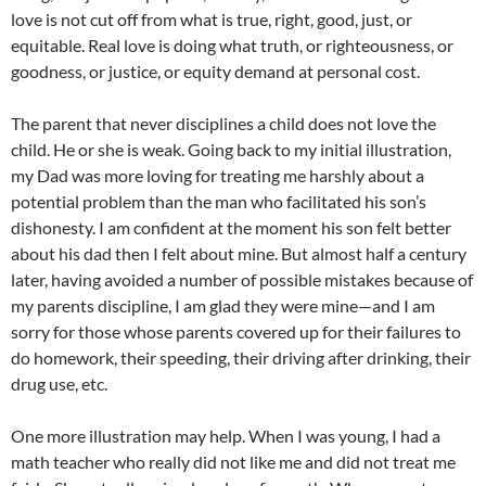
love is not cut off from what is true, right, good, just, or
equitable. Real love is doing what truth, or righteousness, or
goodness, or justice, or equity demand at personal cost.
The parent that never disciplines a child does not love the
child. He or she is weak. Going back to my initial illustration,
my Dad was more loving for treating me harshly about a
potential problem than the man who facilitated his son’s
dishonesty. I am confident at the moment his son felt better
about his dad then I felt about mine. But almost half a century
later, having avoided a number of possible mistakes because of
my parents discipline, I am glad they were mine—and I am
sorry for those whose parents covered up for their failures to
do homework, their speeding, their driving after drinking, their
drug use, etc.
One more illustration may help. When I was young, I had a
math teacher who really did not like me and did not treat me