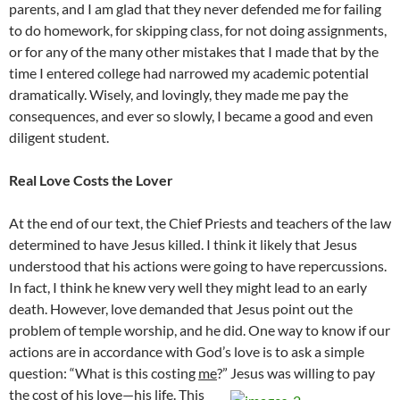
parents, and I am glad that they never defended me for failing
to do homework, for skipping class, for not doing assignments,
or for any of the many other mistakes that I made that by the
time I entered college had narrowed my academic potential
dramatically. Wisely, and lovingly, they made me pay the
consequences, and ever so slowly, I became a good and even
diligent student.
Real Love Costs the Lover
At the end of our text, the Chief Priests and teachers of the law
determined to have Jesus killed. I think it likely that Jesus
understood that his actions were going to have repercussions.
In fact, I think he knew very well they might lead to an early
death. However, love demanded that Jesus point out the
problem of temple worship, and he did. One way to know if our
actions are in accordance with God’s love is to ask a simple
question: “What is this costing
me
?” Jesus was willing to pay
the cost of his love—his life.
This