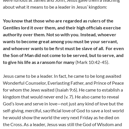
about what it means to be a leader in Jesus’ kingdom:
You know that those who are regarded as rulers of the
Gentiles lord it over them, and their high officials exercise
authority over them. Not so with you. Instead, whoever
wants to become great among you must be your servant,
and whoever wants to be first must be slave of all.
For even
the Son of Man did not come to be served, but to serve, and
to give his life as a ransom for many
(Mark 10:42-45).
Jesus came to be a leader. In fact, he came to be long awaited
Wonderful Counselor, Everlasting Father, and Prince of Peace
for whom the Jews waited (Isaiah 9:6). He came to establish a
kingdom that would never end (v. 7). He also came to reveal
God’s love and serve in love—not just any kind of love but the
self-giving, merciful, sacrificial love of God to save a lost world
he would show the world the very next Friday as he died on
the Cross. As a leader, Jesus was still the God of Wisdom and