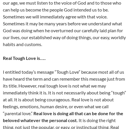
our age, we must listen to the voice of God and to those who
can help us become the people God intended us to be.
Sometimes we will immediately agree with that voice.
Sometimes it may be many years before we understand what
God was doing when he overturned our carefully laid plan for
our lives, our established way of doing things, our easy, worldly
habits and customs.
Real Tough Love is…..
I entitled today’s message “Tough Love” because most all of us
have heard the term and can remember this message just from
its title. However, real tough love is not what we may
immediately think it is. It is not necessarily about being “tough”
at all. It is about being courageous. Real love is not about
feelings, emotions, human desire, or even what we call
“parental love.”
Real love is doing all that can be done for the
beloved whatever the personal cost.
It is doing the right
thing, not just the popular, or easy, or instinctual thing. Real