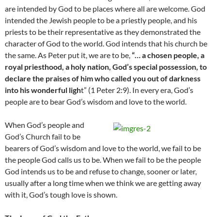
are intended by God to be places where all are welcome. God
intended the Jewish people to be a priestly people, and his
priests to be their representative as they demonstrated the
character of God to the world. God intends that his church be
the same. As Peter put it, we are to be,
“…
a chosen people, a
royal priesthood, a holy nation, God’s special possession, to
declare the praises of him who called you out of darkness
into his wonderful ligh
t” (1 Peter 2:9). In every era, God’s
people are to bear God’s wisdom and love to the world.
When God’s people and
God’s Church fail to be
bearers of God’s wisdom and love to the world, we fail to be
the people God calls us to be. When we fail to be the people
God intends us to be and refuse to change, sooner or later,
usually after a long time when we think we are getting away
with it, God’s tough love is shown.