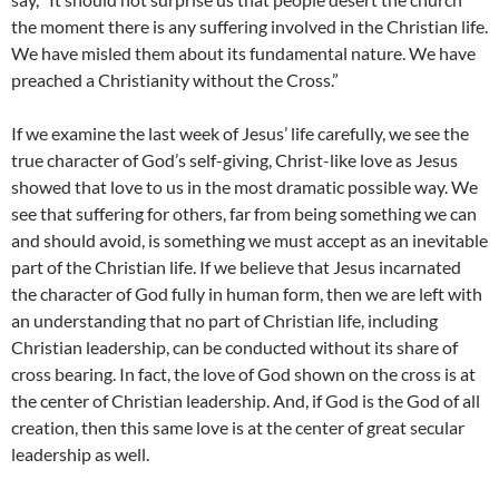
the moment there is any suffering involved in the Christian life.
We have misled them about its fundamental nature. We have
preached a Christianity without the Cross.”
If we examine the last week of Jesus’ life carefully, we see the
true character of God’s self-giving, Christ-like love as Jesus
showed that love to us in the most dramatic possible way. We
see that suffering for others, far from being something we can
and should avoid, is something we must accept as an inevitable
part of the Christian life. If we believe that Jesus incarnated
the character of God fully in human form, then we are left with
an understanding that no part of Christian life, including
Christian leadership, can be conducted without its share of
cross bearing. In fact, the love of God shown on the cross is at
the center of Christian leadership. And, if God is the God of all
creation, then this same love is at the center of great secular
leadership as well.