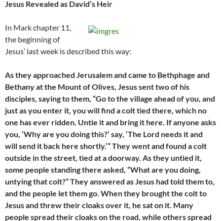
Jesus Revealed as David’s Heir
In Mark chapter 11,
the beginning of
Jesus’ last week is described this way:
As they approached Jerusalem and came to Bethphage and
Bethany at the Mount of Olives, Jesus sent two of his
disciples, saying to them, “Go to the village ahead of you, and
just as you enter it, you will find a colt tied there, which no
one has ever ridden. Untie it and bring it here. If anyone asks
you, ‘Why are you doing this?’ say, ‘The Lord needs it and
will send it back here shortly.’” They went and found a colt
outside in the street, tied at a doorway. As they untied it,
some people standing there asked, “What are you doing,
untying that colt?” They answered as Jesus had told them to,
and the people let them go. When they brought the colt to
Jesus and threw their cloaks over it, he sat on it. Many
people spread their cloaks on the road, while others spread