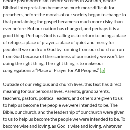
before postmodernism, before screens in worship, before
Biblical interpretation became so much more difficult for
preachers, before the morals of our society began to change to
that proclaiming the gospel became so much more risky than
ever before. But our nation has changed, and perhaps it is a
good thing. Perhaps God is calling us to return to being a place
of refuge, a place of prayer, a place of quiet and mercy for
people. If we run from God by running from our church or run
from God because of the scariness of our society, we won’t be
doing the right thing. The right thing is to make our
congregations a “Place of Prayer for All Peoples.”
[5]
Outside of our religious and church lives, this text has direct
meaning for our personal lives. Parents, grandparents,
teachers, pastors, political leaders, and others are given to us
to help us become the people we were intended to be. The
Bible, our church, and the leadership of our church were given
to us to help us become the people we were intended to be. To
become wise and loving, as God is wise and loving, whatever