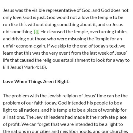
Jesus was the visible representative of God, and God does not
only love, God is just. God would not allow the temple to be
run like this without doing something about it, and so Jesus
did something.
[4]
He cleansed the temple, overturning tables,
and driving out those who were misusing the Temple for an
unfair economic gain. If we skip to the end of today’s text, we
learn that this was the very event from the last week of Jesus’
life that caused the religious establishment to look for a way to
kill Jesus (Mark 4:18).
Love When Things Aren’t Right.
The problem with the Jewish religion of Jesus’ time can be the
problem of our faith today. God intended his people to be a
light to all nations, and his temple to be a place of worship for
all nations. The Jewish leaders had made it their private place
of profit. We can forget that we are intended to be a light to
the nations in our cities and neighborhoods, and our churches