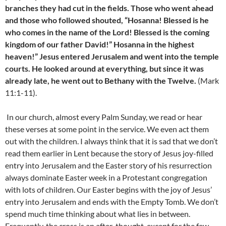
branches they had cut in the fields. Those who went ahead
and those who followed shouted, “Hosanna! Blessed is he
who comes in the name of the Lord! Blessed is the coming
kingdom of our father David!” Hosanna in the highest
heaven!” Jesus entered Jerusalem and went into the temple
courts. He looked around at everything, but since it was
already late, he went out to Bethany with the Twelve.
(Mark
11:1-11).
In our church, almost every Palm Sunday, we read or hear
these verses at some point in the service. We even act them
out with the children. I always think that it is sad that we don’t
read them earlier in Lent because the story of Jesus joy-filled
entry into Jerusalem and the Easter story of his resurrection
always dominate Easter week in a Protestant congregation
with lots of children. Our Easter begins with the joy of Jesus’
entry into Jerusalem and ends with the Empty Tomb. We don’t
spend much time thinking about what lies in between.
Frequently, the cross is an after-thought, except for the few