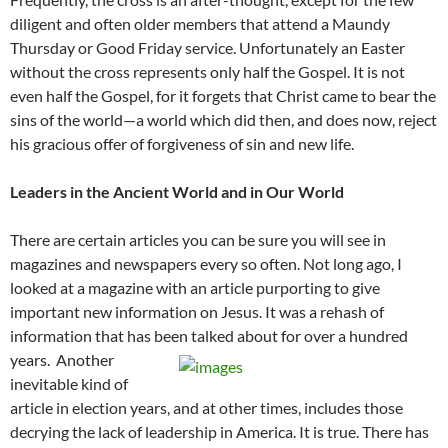
diligent and often older members that attend a Maundy
Thursday or Good Friday service. Unfortunately an Easter
without the cross represents only half the Gospel. It is not
even half the Gospel, for it forgets that Christ came to bear the
sins of the world—a world which did then, and does now, reject
his gracious offer of forgiveness of sin and new life.
Leaders in the Ancient World and in Our World
There are certain articles you can be sure you will see in
magazines and newspapers every so often. Not long ago, I
looked at a magazine with an article purporting to give
important new information on Jesus. It was a rehash of
information that has been talked about for over a hundred
years.
Another
inevitable kind of
article in election years, and at other times, includes those
decrying the lack of leadership in America. It is true. There has