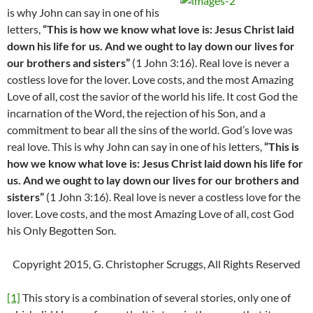
is why John can say in one of his
letters,
“
This is how we know what love is: Jesus Christ laid
down his life for us. And we ought to lay down our lives for
our brothers and sisters”
(1 John 3:16). Real love is never a
costless love for the lover. Love costs, and the most Amazing
Love of all, cost the savior of the world his life. It cost God the
incarnation of the Word, the rejection of his Son, and a
commitment to bear all the sins of the world. God’s love was
real love. This is why John can say in one of his letters,
“
This is
how we know what love is: Jesus Christ laid down his life for
us. And we ought to lay down our lives for our brothers and
sisters”
(1 John 3:16). Real love is never a costless love for the
lover. Love costs, and the most Amazing Love of all, cost God
his Only Begotten Son.
Copyright 2015, G. Christopher Scruggs, All Rights Reserved
[1]
This story is a combination of several stories, only one of