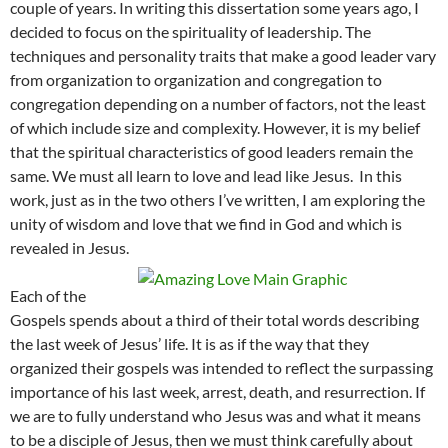
couple of years. In writing this dissertation some years ago, I
decided to focus on the spirituality of leadership. The
techniques and personality traits that make a good leader vary
from organization to organization and congregation to
congregation depending on a number of factors, not the least
of which include size and complexity. However, it is my belief
that the spiritual characteristics of good leaders remain the
same. We must all learn to love and lead like Jesus. In this
work, just as in the two others I’ve written, I am exploring the
unity of wisdom and love that we find in God and which is
revealed in Jesus.
Each of the
Gospels spends about a third of their total words describing
the last week of Jesus’ life. It is as if the way that they
organized their gospels was intended to reflect the surpassing
importance of his last week, arrest, death, and resurrection. If
we are to fully understand who Jesus was and what it means
to be a disciple of Jesus, then we must think carefully about