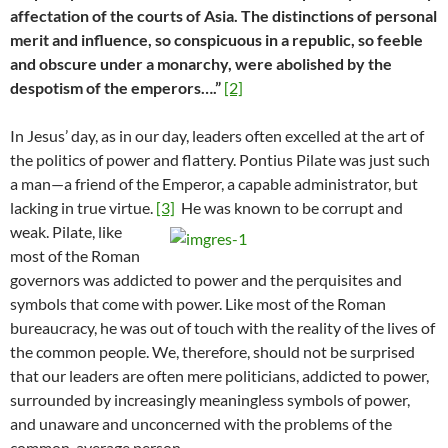
affectation of the courts of Asia. The distinctions of personal
merit and influence, so conspicuous in a republic, so feeble
and obscure under a monarchy, were abolished by the
despotism of the emperors….”
[2]
In Jesus’ day, as in our day, leaders often excelled at the art of
the politics of power and flattery. Pontius Pilate was just such
a man—a friend of the Emperor, a capable administrator, but
lacking in true virtue.
[3]
He was known to be corrupt and
weak. Pilate, like
most of the Roman
governors was addicted to power and the perquisites and
symbols that come with power. Like most of the Roman
bureaucracy, he was out of touch with the reality of the lives of
the common people. We, therefore, should not be surprised
that our leaders are often mere politicians, addicted to power,
surrounded by increasingly meaningless symbols of power,
and unaware and unconcerned with the problems of the
common, average person.