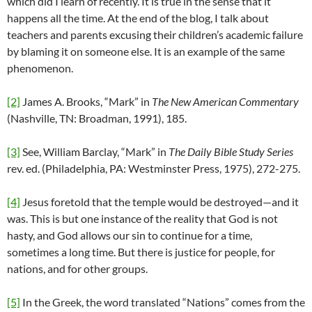
which did I learn of recently. It is true in the sense that it
happens all the time. At the end of the blog, I talk about
teachers and parents excusing their children’s academic failure
by blaming it on someone else. It is an example of the same
phenomenon.
[2]
James A. Brooks, “Mark” in
The New American Commentary
(Nashville, TN: Broadman, 1991), 185.
[3]
See, William Barclay, “Mark” in
The Daily Bible Study Series
rev. ed. (Philadelphia, PA: Westminster Press, 1975), 272-275.
[4]
Jesus foretold that the temple would be destroyed—and it
was. This is but one instance of the reality that God is not
hasty, and God allows our sin to continue for a time,
sometimes a long time. But there is justice for people, for
nations, and for other groups.
[5]
In the Greek, the word translated “Nations” comes from the