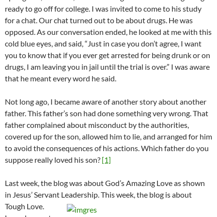
ready to go off for college. I was invited to come to his study
for a chat. Our chat turned out to be about drugs. He was
opposed. As our conversation ended, he looked at me with this
cold blue eyes, and said, “Just in case you don’t agree, I want
you to know that if you ever get arrested for being drunk or on
drugs, I am leaving you in jail until the trial is over.” I was aware
that he meant every word he said.
Not long ago, I became aware of another story about another
father. This father’s son had done something very wrong. That
father complained about misconduct by the authorities,
covered up for the son, allowed him to lie, and arranged for him
to avoid the consequences of his actions. Which father do you
suppose really loved his son?
[1]
Last week, the blog was about God’s Amazing Love as shown
in Jesus’ Servant Leadership. This week, the blog is about
Tough Love.