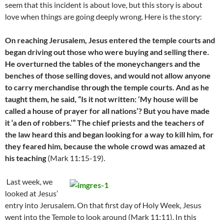
seem that this incident is about love, but this story is about
love when things are going deeply wrong. Here is the story:
On reaching Jerusalem, Jesus entered the temple courts and
began driving out those who were buying and selling there.
He overturned the tables of the moneychangers and the
benches of those selling doves, and would not allow anyone
to carry merchandise through the temple courts. And as he
taught them, he said, “Is it not written: ‘My house will be
called a house of prayer for all nations’? But you have made
it ‘a den of robbers.’” The chief priests and the teachers of
the law heard this and began looking for a way to kill him, for
they feared him, because the whole crowd was amazed at
his teaching
(Mark 11:15-19).
Last week, we
looked at Jesus’
entry into Jerusalem. On that first day of Holy Week, Jesus
went into the Temple to look around (Mark 11:11). In this