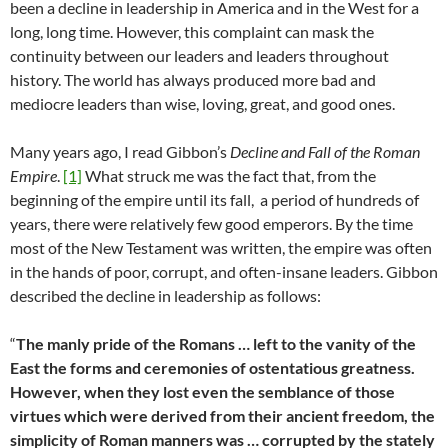
been a decline in leadership in America and in the West for a
long, long time. However, this complaint can mask the
continuity between our leaders and leaders throughout
history. The world has always produced more bad and
mediocre leaders than wise, loving, great, and good ones.
Many years ago, I read Gibbon’s
Decline and Fall of the Roman
Empire
.
[1]
What struck me was the fact that, from the
beginning of the empire until its fall, a period of hundreds of
years, there were relatively few good emperors. By the time
most of the New Testament was written, the empire was often
in the hands of poor, corrupt, and often-insane leaders. Gibbon
described the decline in leadership as follows:
“
The manly pride of the Romans … left to the vanity of the
East the forms and ceremonies of ostentatious greatness.
However, when they lost even the semblance of those
virtues which were derived from their ancient freedom, the
simplicity of Roman manners was … corrupted by the stately