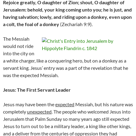
Rejoice greatly, O daughter of Zion; shout, O daughter of
Jerusalem: behold, your king coming unto you; he is just, and
having salvation; lowly, and riding upon a donkey, even upon
a colt, the foal of a donkey
(Zechariah 9:9).
The Messiah
would not ride
into the city on
a white charger, like a conquering hero, but on a donkey as a
servant king. Jesus’ entry was a part of the revelation that he
was the expected Messiah.
Jesus: The First Servant Leader
Jesus may have been the
expected
Messiah, but his nature was
completely
unexpected
. The people who welcomed Jesus into
Jerusalem that Palm Sunday so many years ago still expected
Jesus to turn out to be a military leader, a king like other kings,
and a deliver from the centuries of oppression they had