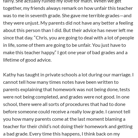
fairly. She actually ruined my love for math. When we get
together, my friends always remark on how unfair this teacher
was to me in seventh grade. She gave me terrible grades—and
they were unjust. My parents did not have any better a feeling
about this person than I did. But their advice has never left me
since that day. “Chris, you are going to deal with a lot of people
in life, some of them are going to be unfair. You just have to
make this teacher happy.” I got one year of bad grades and a
lifetime of good advice.
Kathy has taught in private schools a lot during our marriage. I
cannot tell how many times notes have been written to
parents explaining that homework was not being done, tests
were not being completed, and grades were not good. In one
school, there were all sorts of procedures that had to done
before someone could receive a really low grade. I cannot tell
you how many parents come at the last moment blaming a
teacher for their child’s not doing their homework and getting
a bad grade. Every time this happens, I think back on my