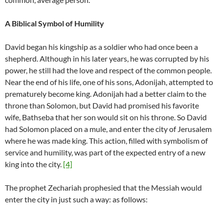
A Biblical Symbol of Humility
David began his kingship as a soldier who had once been a
shepherd. Although in his later years, he was corrupted by his
power, he still had the love and respect of the common people.
Near the end of his life, one of his sons, Adonijah, attempted to
prematurely become king. Adonijah had a better claim to the
throne than Solomon, but David had promised his favorite
wife, Bathseba that her son would sit on his throne. So David
had Solomon placed on a mule, and enter the city of Jerusalem
where he was made king. This action, filled with symbolism of
service and humility, was part of the expected entry of a new
king into the city.
[4]
The prophet Zechariah prophesied that the Messiah would
enter the city in just such a way: as follows: