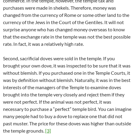
commerce. In the temple, however, the temple tax and
purchases were made in shekels. Therefore, money was
changed from the currency of Rome or some other land to the
currency of the Jews in the Court of the Gentiles. It will not
surprise anyone who has changed money overseas to know
that the exchange rate in the temple was not the best possible
rate. In fact, it was a relatively high rate.
Second, sacrificial doves were sold in the temple. If you
brought your own dove, it was inspected to be sure that it was
without blemish. If you purchased one in the Temple Courts, it
was by definition without blemish. Naturally, it was in the best
interests of the managers of the Temple to examine doves
brought into the temple very closely and reject them if they
were not perfect. If the animal was not perfect, it was
necessary to purchase a “perfect” temple bird. You can imagine
many people had to buy a dove to replace one that did not
past muster. The price for these doves was higher than outside
the temple grounds.
[3]