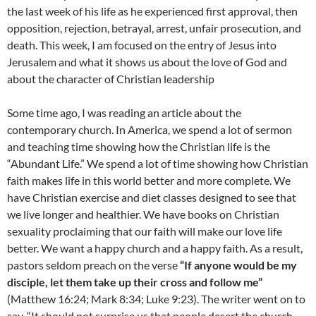
the last week of his life as he experienced first approval, then
opposition, rejection, betrayal, arrest, unfair prosecution, and
death. This week, I am focused on the entry of Jesus into
Jerusalem and what it shows us about the love of God and
about the character of Christian leadership
Some time ago, I was reading an article about the
contemporary church. In America, we spend a lot of sermon
and teaching time showing how the Christian life is the
“Abundant Life.” We spend a lot of time showing how Christian
faith makes life in this world better and more complete. We
have Christian exercise and diet classes designed to see that
we live longer and healthier. We have books on Christian
sexuality proclaiming that our faith will make our love life
better. We want a happy church and a happy faith. As a result,
pastors seldom preach on the verse
“If anyone would be my
disciple, let them take up their cross and follow me”
(Matthew 16:24; Mark 8:34; Luke 9:23). The writer went on to
say, “It should not surprise us that people desert the church