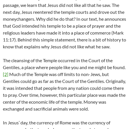
passage, we learn that Jesus did not like all that he saw. The
next day, Jesus reentered the temple courts and drove out the
moneychangers. Why did he do that? In our text, he announces
that God intended his temple to be a place of prayer and the
religious leaders have made it into a place of commerce (Mark
11:17). Behind this simple statement, there is a bit of history to
know that explains why Jesus did not like what he saw.
The cleansing of the Temple occurred in the Court of the
Gentiles, a place where people like you and me might be found.
[2]
Much of the Temple was off limits to non-Jews, but
Gentiles could go as far as the Court of the Gentiles. Originally,
it was intended that people from any nation could come there
to pray. Over time, however, this particular place was made the
center of the economic life of the temple. Money was
exchanged and sacrificial animals were sold.
In Jesus’ day, the currency of Rome was the currency of