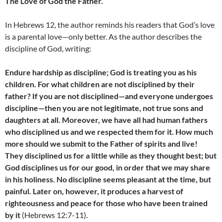
The Love of God the Father.
In Hebrews 12, the author reminds his readers that God’s love
is a parental love—only better. As the author describes the
discipline of God, writing:
Endure hardship as discipline; God is treating you as his
children. For what children are not disciplined by their
father? If you are not disciplined—and everyone undergoes
discipline—then you are not legitimate, not true sons and
daughters at all. Moreover, we have all had human fathers
who disciplined us and we respected them for it. How much
more should we submit to the Father of spirits and live!
They disciplined us for a little while as they thought best; but
God disciplines us for our good, in order that we may share
in his holiness. No discipline seems pleasant at the time, but
painful. Later on, however, it produces a harvest of
righteousness and peace for those who have been trained
by it
(Hebrews 12:7-11).