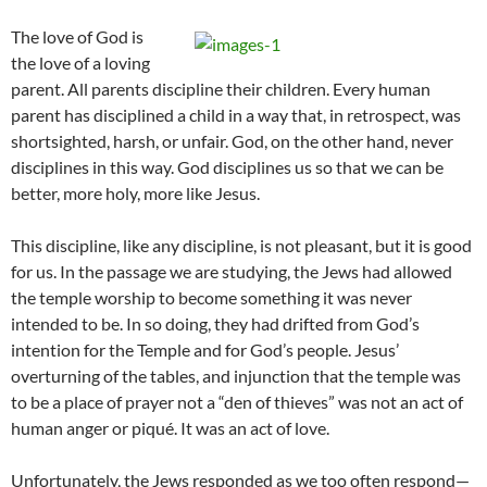
The love of God is
the love of a loving
parent. All parents discipline their children. Every human
parent has disciplined a child in a way that, in retrospect, was
shortsighted, harsh, or unfair. God, on the other hand, never
disciplines in this way. God disciplines us so that we can be
better, more holy, more like Jesus.
This discipline, like any discipline, is not pleasant, but it is good
for us. In the passage we are studying, the Jews had allowed
the temple worship to become something it was never
intended to be. In so doing, they had drifted from God’s
intention for the Temple and for God’s people. Jesus’
overturning of the tables, and injunction that the temple was
to be a place of prayer not a “den of thieves” was not an act of
human anger or piqué. It was an act of love.
Unfortunately, the Jews responded as we too often respond—