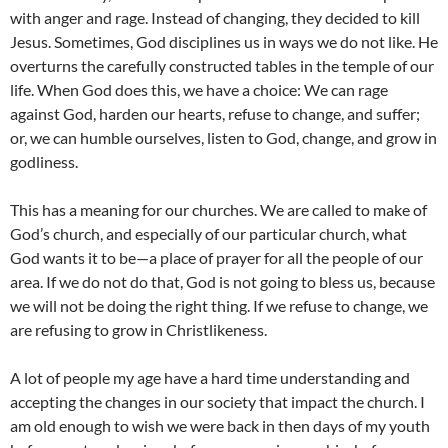
with anger and rage. Instead of changing, they decided to kill
Jesus. Sometimes, God disciplines us in ways we do not like. He
overturns the carefully constructed tables in the temple of our
life. When God does this, we have a choice: We can rage
against God, harden our hearts, refuse to change, and suffer;
or, we can humble ourselves, listen to God, change, and grow in
godliness.
This has a meaning for our churches. We are called to make of
God’s church, and especially of our particular church, what
God wants it to be—a place of prayer for all the people of our
area. If we do not do that, God is not going to bless us, because
we will not be doing the right thing. If we refuse to change, we
are refusing to grow in Christlikeness.
A lot of people my age have a hard time understanding and
accepting the changes in our society that impact the church. I
am old enough to wish we were back in then days of my youth