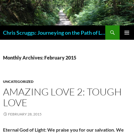
Skip
to
content
Search
Chris Scruggs: Journeying on the Path of Life
PRIMAR
MENU
Monthly Archives: February 2015
UNCATEGORIZED
AMAZING LOVE 2: TOUGH
LOVE
FEBRUARY 28, 2015
Eternal God of Light: We praise you for our salvation. We