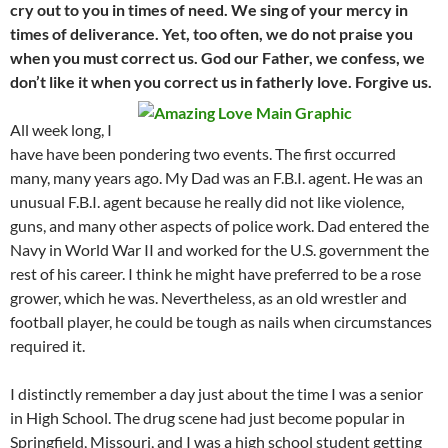
cry out to you in times of need. We sing of your mercy in
times of deliverance. Yet, too often, we do not praise you
when you must correct us. God our Father, we confess, we
don’t like it when you correct us in fatherly love. Forgive us.
All week long, I
have have been pondering two events. The first occurred
many, many years ago. My Dad was an F.B.I. agent. He was an
unusual F.B.I. agent because he really did not like violence,
guns, and many other aspects of police work. Dad entered the
Navy in World War II and worked for the U.S. government the
rest of his career. I think he might have preferred to be a rose
grower, which he was. Nevertheless, as an old wrestler and
football player, he could be tough as nails when circumstances
required it.
I distinctly remember a day just about the time I was a senior
in High School. The drug scene had just become popular in
Springfield, Missouri, and I was a high school student getting