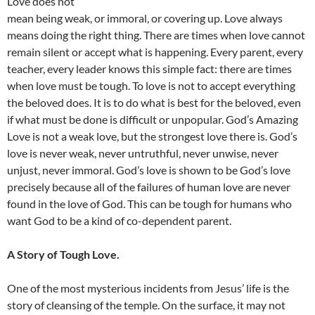
Love does not
mean being weak, or immoral, or covering up. Love always
means doing the right thing. There are times when love cannot
remain silent or accept what is happening. Every parent, every
teacher, every leader knows this simple fact: there are times
when love must be tough. To love is not to accept everything
the beloved does. It is to do what is best for the beloved, even
if what must be done is difficult or unpopular. God’s Amazing
Love is not a weak love, but the strongest love there is. God’s
love is never weak, never untruthful, never unwise, never
unjust, never immoral. God’s love is shown to be God’s love
precisely because all of the failures of human love are never
found in the love of God. This can be tough for humans who
want God to be a kind of co-dependent parent.
A Story of Tough Love.
One of the most mysterious incidents from Jesus’ life is the
story of cleansing of the temple. On the surface, it may not