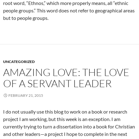
root word, “Ethnos,” which more properly means, all “ethnic
people groups.” This word does not refer to geographical areas
but to people groups.
UNCATEGORIZED
AMAZING LOVE: THE LOVE
OF A SERVANT LEADER
FEBRUARY 21, 2015
I do not usually use this blog to work on a book or research
project I am working, but this week is an exception. I am
currently trying to turn a dissertation into a book for Christian
and other leaders—a project I hope to complete in the next