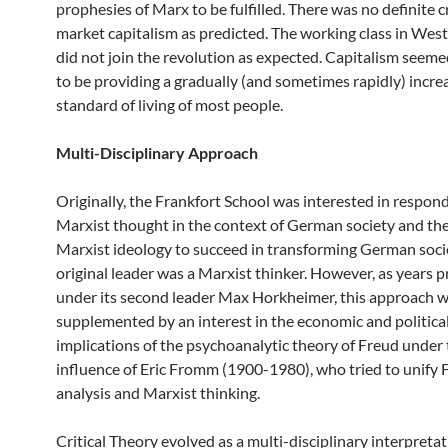
prophesies of Marx to be fulfilled. There was no definite cr
market capitalism as predicted. The working class in Wes
did not join the revolution as expected. Capitalism seem
to be providing a gradually (and sometimes rapidly) increa
standard of living of most people.
Multi-Disciplinary Approach
Originally, the Frankfort School was interested in respon
Marxist thought in the context of German society and the 
Marxist ideology to succeed in transforming German socie
original leader was a Marxist thinker. However, as years 
under its second leader Max Horkheimer, this approach 
supplemented by an interest in the economic and politica
implications of the psychoanalytic theory of Freud under
influence of Eric Fromm (1900-1980), who tried to unify 
analysis and Marxist thinking.
Critical Theory evolved as a multi-disciplinary interpretat