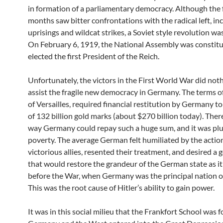
in formation of a parliamentary democracy. Although the 
months saw bitter confrontations with the radical left, inc
uprisings and wildcat strikes, a Soviet style revolution was
On February 6, 1919, the National Assembly was constit
elected the first President of the Reich.
Unfortunately, the victors in the First World War did not
assist the fragile new democracy in Germany. The terms o
of Versailles, required financial restitution by Germany to
of 132 billion gold marks (about $270 billion today). The
way Germany could repay such a huge sum, and it was pl
poverty. The average German felt humiliated by the action
victorious allies, resented their treatment, and desired 
that would restore the grandeur of the German state as i
before the War, when Germany was the principal nation o
This was the root cause of Hitler’s ability to gain power.
It was in this social milieu that the Frankfort School was 