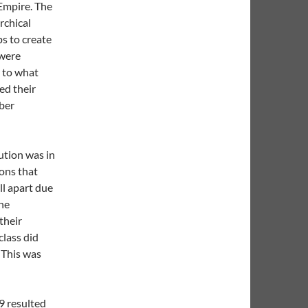
Empire. The
rchical
ps to create
 were
r to what
ed their
mber
lution was in
ions that
ll apart due
the
their
lass did
 This was
9 resulted