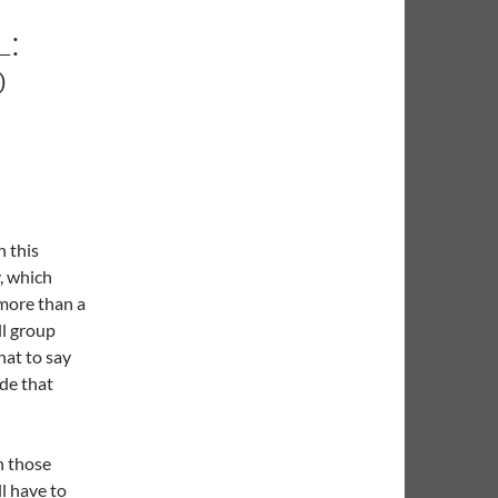
:
O
n this
, which
more than a
ll group
hat to say
de that
n those
l have to