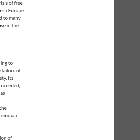
isis of free
tern Europe
ed to many
se in the
ding to
failure of
ty. Its
proceeded,
was
l
 the
Freudian
ion of