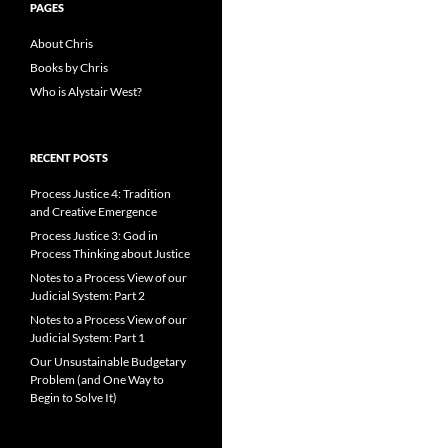
PAGES
About Chris
Books by Chris
Who is Alystair West?
RECENT POSTS
Process Justice 4: Tradition
and Creative Emergence
Process Justice 3: God in
Process Thinking about Justice
Notes to a Process View of our
Judicial System: Part 2
Notes to a Process View of our
Judicial System: Part 1
Our Unsustainable Budgetary
Problem (and One Way to
Begin to Solve It)