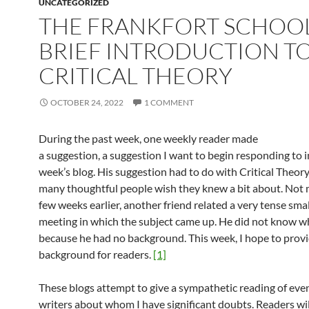
UNCATEGORIZED
THE FRANKFORT SCHOOL
BRIEF INTRODUCTION T
CRITICAL THEORY
OCTOBER 24, 2022
1 COMMENT
During the past week, one weekly reader made
a suggestion, a suggestion I want to begin responding to i
week’s blog. His suggestion had to do with Critical Theory
many thoughtful people wish they knew a bit about. Not 
few weeks earlier, another friend related a very tense sma
meeting in which the subject came up. He did not know w
because he had no background. This week, I hope to provi
background for readers.
[1]
These blogs attempt to give a sympathetic reading of eve
writers about whom I have significant doubts. Readers wil