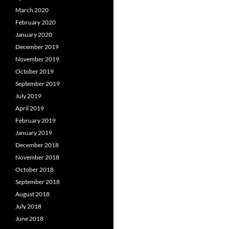
March 2020
February 2020
January 2020
December 2019
November 2019
October 2019
September 2019
July 2019
April 2019
February 2019
January 2019
December 2018
November 2018
October 2018
September 2018
August 2018
July 2018
June 2018