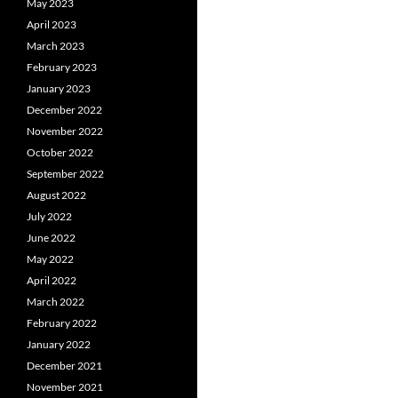
May 2023
April 2023
March 2023
February 2023
January 2023
December 2022
November 2022
October 2022
September 2022
August 2022
July 2022
June 2022
May 2022
April 2022
March 2022
February 2022
January 2022
December 2021
November 2021