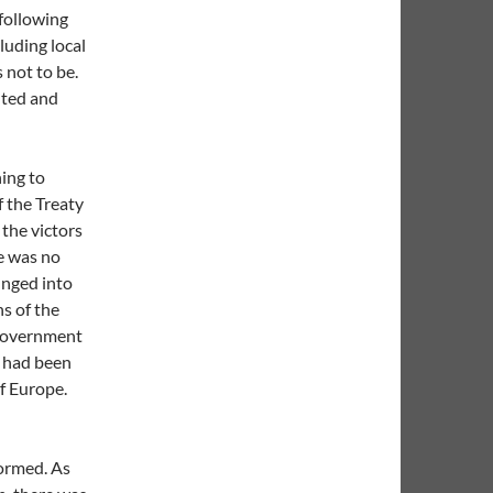
following
luding local
 not to be.
uted and
hing to
f the Treaty
 the victors
re was no
unged into
s of the
a government
t had been
f Europe.
formed. As