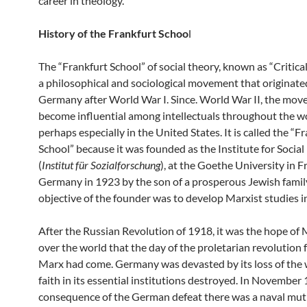
career in theology.
History of the Frankfurt Schoo
l
The “Frankfurt School” of social theory, known as “Critical
a philosophical and sociological movement that originate
Germany after World War I. Since. World War II, the mo
become influential among intellectuals throughout the w
perhaps especially in the United States. It is called the “F
School” because it was founded as the Institute for Socia
(
Institut für Sozialforschung
), at the Goethe University in F
Germany in 1923 by the son of a prosperous Jewish famil
objective of the founder was to develop Marxist studies 
After the Russian Revolution of 1918, it was the hope of M
over the world that the day of the proletarian revolution
Marx had come. Germany was devasted by its loss of the
faith in its essential institutions destroyed. In November 
consequence of the German defeat there was a naval mut