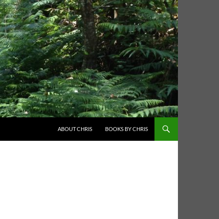
ABOUT CHRIS
BOOKS BY CHRIS