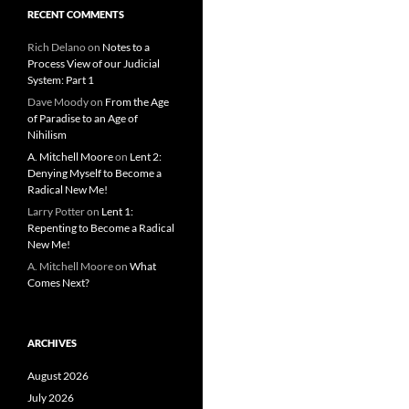
RECENT COMMENTS
Rich Delano
on
Notes to a
Process View of our Judicial
System: Part 1
Dave Moody
on
From the Age
of Paradise to an Age of
Nihilism
A. Mitchell Moore
on
Lent 2:
Denying Myself to Become a
Radical New Me!
Larry Potter
on
Lent 1:
Repenting to Become a Radical
New Me!
A. Mitchell Moore
on
What
Comes Next?
ARCHIVES
August 2026
July 2026