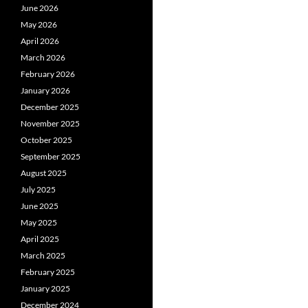
June 2026
May 2026
April 2026
March 2026
February 2026
January 2026
December 2025
November 2025
October 2025
September 2025
August 2025
July 2025
June 2025
May 2025
April 2025
March 2025
February 2025
January 2025
December 2024