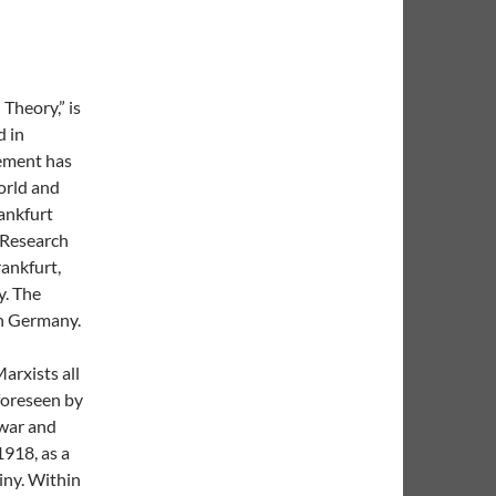
 Theory,” is
d in
vement has
orld and
rankfurt
l Research
rankfurt,
y. The
in Germany.
arxists all
 foreseen by
 war and
1918, as a
iny. Within