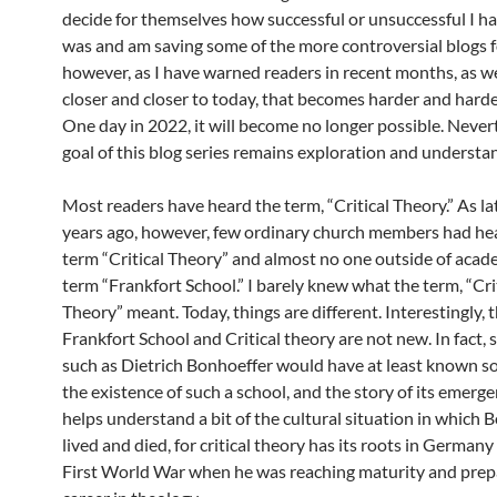
decide for themselves how successful or unsuccessful I ha
was and am saving some of the more controversial blogs fo
however, as I have warned readers in recent months, as 
closer and closer to today, that becomes harder and harde
One day in 2022, it will become no longer possible. Never
goal of this blog series remains exploration and understa
Most readers have heard the term, “Critical Theory.” As lat
years ago, however, few ordinary church members had hea
term “Critical Theory” and almost no one outside of acad
term “Frankfort School.” I barely knew what the term, “Cri
Theory” meant. Today, things are different. Interestingly, 
Frankfort School and Critical theory are not new. In fact, 
such as Dietrich Bonhoeffer would have at least known s
the existence of such a school, and the story of its emerg
helps understand a bit of the cultural situation in which 
lived and died, for critical theory has its roots in Germany
First World War when he was reaching maturity and prepa