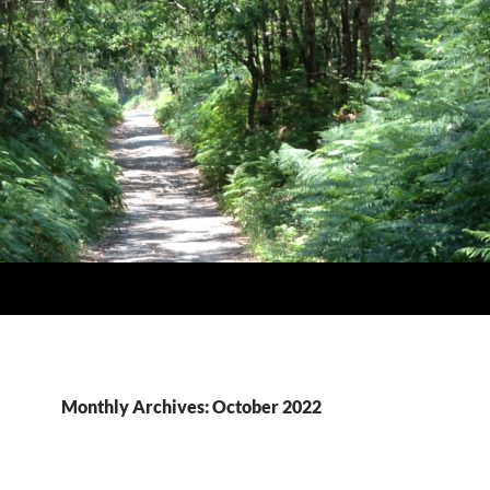
Monthly Archives: October 2022