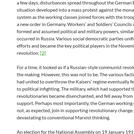
a few days, disturbances spread throughout the German 
situation developed into a mass protest against the mona
system as the working classes joined forces with the troo
a new order in Germany. Workers’ and Soldiers’ Councils
formed and assumed political and military powers, simila
occurred in Russia. Various social democratic parties unifi
efforts and became the key political players in the Nove
revolution.
[2]
For a time, it looked as if a Russian-style communist revo
the making. However, this was not to be. The various fact
had united to overthrow the Kaisers’ regime eventually fe
to political infighting. The military, which had supported 
revolutionaries became disenchanted, and fell away from 
support. Perhaps most importantly, the German working c
not, as expected, join in supporting revolutionary change.
devastating to conventional Marxist thinking.
An election for the National Assembly on 19 January 191