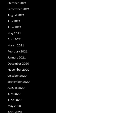
October 2021
September 2021
August 2021
July 2021
June 2021
May 2021
April 2021
March 2021
February 2021
January 2021
December 2020
November 2020
October 2020
September 2020
August 2020
July 2020
June 2020
May 2020
April 2020