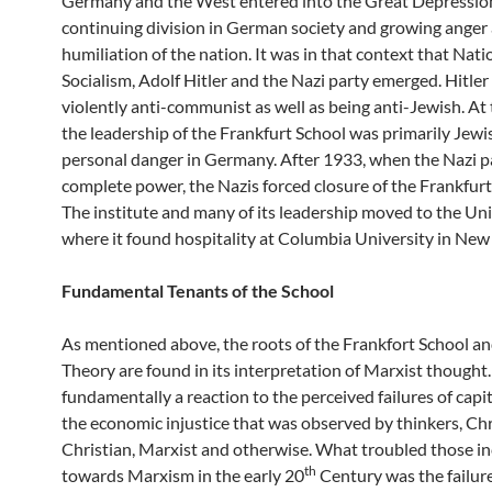
Germany and the West entered into the Great Depression
continuing division in German society and growing anger 
humiliation of the nation. It was in that context that Nati
Socialism, Adolf Hitler and the Nazi party emerged. Hitler
violently anti-communist as well as being anti-Jewish. At 
the leadership of the Frankfurt School was primarily Jewi
personal danger in Germany. After 1933, when the Nazi p
complete power, the Nazis forced closure of the Frankfurt 
The institute and many of its leadership moved to the Un
where it found hospitality at Columbia University in New 
Fundamental Tenants of the School
As mentioned above, the roots of the Frankfort School and
Theory are found in its interpretation of Marxist thought. 
fundamentally a reaction to the perceived failures of capi
the economic injustice that was observed by thinkers, Chr
Christian, Marxist and otherwise. What troubled those in
th
towards Marxism in the early 20
Century was the failure