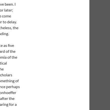
ve been. I
r later;
we come
r to delay.
theless, the
nding.
e as five
rd of the
emia of the
tical
the
scholars
omething of
ence perhaps
Bonhoeffer
 after the
ring for a