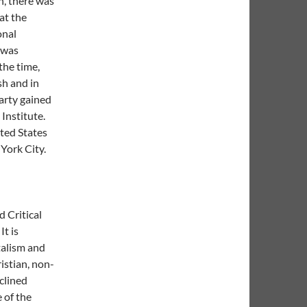
, there was
at the
onal
 was
the time,
sh and in
arty gained
Institute.
ited States
York City.
 Critical
It is
talism and
istian, non-
clined
 of the