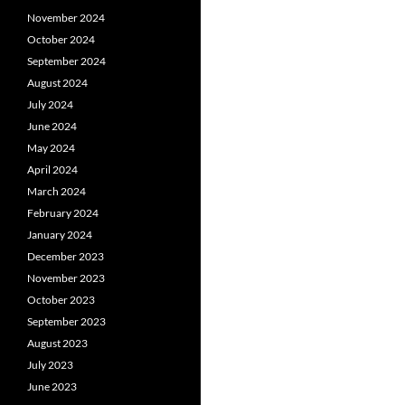
November 2024
October 2024
September 2024
August 2024
July 2024
June 2024
May 2024
April 2024
March 2024
February 2024
January 2024
December 2023
November 2023
October 2023
September 2023
August 2023
July 2023
June 2023