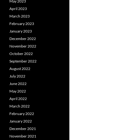
May 2023
April 2023
March 2023
February 2023
January 2023
December 2022
November 2022
October 2022
September 2022
August 2022
July 2022
June 2022
May 2022
April 2022
March 2022
February 2022
January 2022
December 2021
November 2021