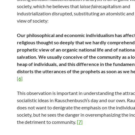
society, which he believes that
laisse faire
capitalism and
industrialization disrupted, substituting an atomistic an
view of society:
Our philosophical and economic individualism has affec
religious thought so deeply that we hardly comprehend
prophetic view of an organic national life and of nationa
salvation. We usually conceive of the community as a l
heap of individuals, and this difference in the fundamen
distorts the utterances of the prophets as soon as we 
[6]
This observation is important in understanding the attrac
socialistic ideas in Rauschenbusch’s day and our own. R
does not want to denigrate the emphasis on the individu
society, but he sees the danger in overemphasizing the ind
the detriment to community.
[7]