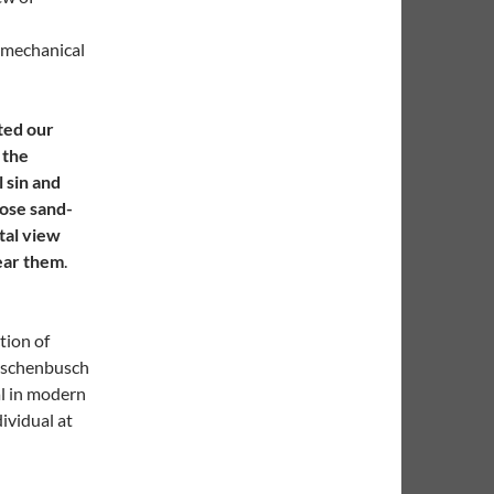
d mechanical
ted our
 the
l sin and
oose sand-
tal view
hear them
.
tion of
auschenbusch
al in modern
ividual at