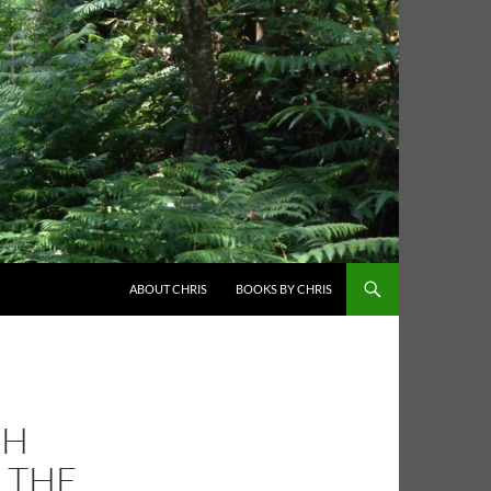
ABOUT CHRIS
BOOKS BY CHRIS
CH
D THE