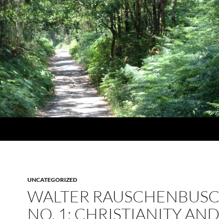
UNCATEGORIZED
WALTER RAUSCHENBUS
NO. 1: CHRISTIANITY AN