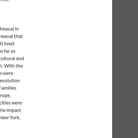
pheaval in
heaval that
0 lived
s far as
ultural and
h. With the
le were
revolution
Families
urope.
cities were
the impact
f New York.