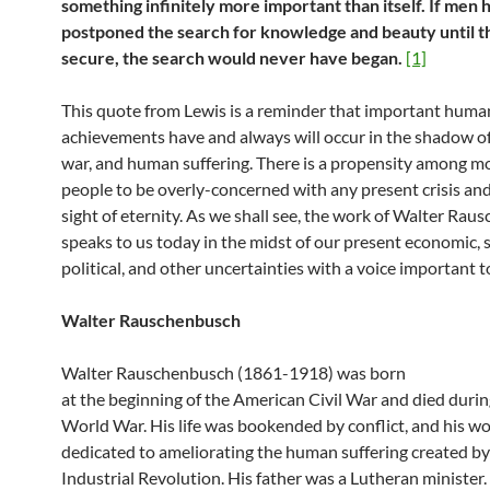
something infinitely more important than itself. If men 
postponed the search for knowledge and beauty until 
secure, the search would never have began.
[1]
This quote from Lewis is a reminder that important huma
achievements have and always will occur in the shadow of
war, and human suffering. There is a propensity among 
people to be overly-concerned with any present crisis and
sight of eternity. As we shall see, the work of Walter Ra
speaks to us today in the midst of our present economic, s
political, and other uncertainties with a voice important t
Walter Rauschenbusch
Walter Rauschenbusch (1861-1918) was born
at the beginning of the American Civil War and died durin
World War. His life was bookended by conflict, and his w
dedicated to ameliorating the human suffering created by
Industrial Revolution. His father was a Lutheran minister.