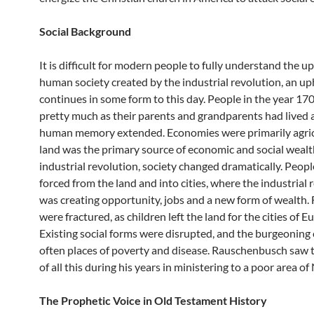
Social Background
It is difficult for modern people to fully understand the u
human society created by the industrial revolution, an up
continues in some form to this day. People in the year 170
pretty much as their parents and grandparents had lived a
human memory extended. Economies were primarily agric
land was the primary source of economic and social wealt
industrial revolution, society changed dramatically. Peop
forced from the land and into cities, where the industrial 
was creating opportunity, jobs and a new form of wealth. 
were fractured, as children left the land for the cities of E
Existing social forms were disrupted, and the burgeoning 
often places of poverty and disease. Rauschenbusch saw 
of all this during his years in ministering to a poor area o
The Prophetic Voice in Old Testament History