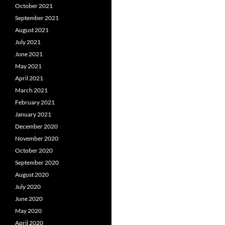
October 2021
September 2021
August 2021
July 2021
June 2021
May 2021
April 2021
March 2021
February 2021
January 2021
December 2020
November 2020
October 2020
September 2020
August 2020
July 2020
June 2020
May 2020
April 2020