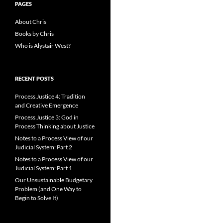
PAGES
About Chris
Books by Chris
Who is Alystair West?
RECENT POSTS
Process Justice 4: Tradition
and Creative Emergence
Process Justice 3: God in
Process Thinking about Justice
Notes to a Process View of our
Judicial System: Part 2
Notes to a Process View of our
Judicial System: Part 1
Our Unsustainable Budgetary
Problem (and One Way to
Begin to Solve It)