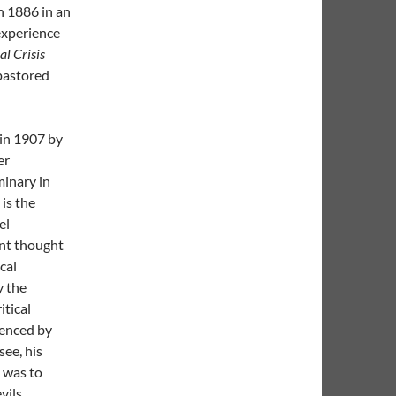
n 1886 in an
experience
al Crisis
pastored
in 1907 by
er
minary in
is the
el
nt thought
cal
y the
itical
luenced by
see, his
m was to
vils.