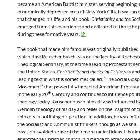
became an American Baptist minister, serving beginning i
economically depressed area of New York City. It was an 
that changed his life, and his book,
Christianity and the Soci
emerged from this experience and dedicated to those he 
during these formative years.
[2]
The book that made him famous was originally published 
which time Rauschenbusch was on the faculty of Rochest
Theological Seminary, at the time a leading Protestant se
the United States.
Christianity and the Social Crisis
was and 
leading text in what is sometimes called, “The Social Gosp
Movement” that powerfully impacted American Protesta
th
in the early 20
Century and continues to influence politi
theology today. Rauschenbusch himself was influenced b
German theology of his day and relies on the insights of cr
thinkers in outlining his position. In addition, he was inf
the Socialist and Communist thinkers, though as we shall 
position avoided some of their more radical ideas. His ai
energize the Christian church in America to attack social e