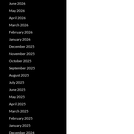
June 2026
May 2026
April 2026
March 2026
February 2026
January 2026
December 2025
November 2025
October 2025
September 2025
August 2025
July 2025
June 2025
May 2025
April 2025
March 2025
February 2025
January 2025
December 2024