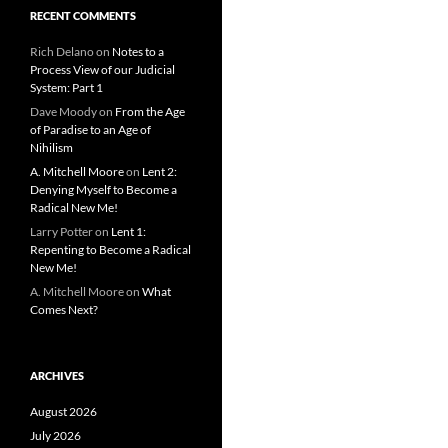
RECENT COMMENTS
Rich Delano
on
Notes to a
Process View of our Judicial
System: Part 1
Dave Moody
on
From the Age
of Paradise to an Age of
Nihilism
A. Mitchell Moore
on
Lent 2:
Denying Myself to Become a
Radical New Me!
Larry Potter
on
Lent 1:
Repenting to Become a Radical
New Me!
A. Mitchell Moore
on
What
Comes Next?
ARCHIVES
August 2026
July 2026