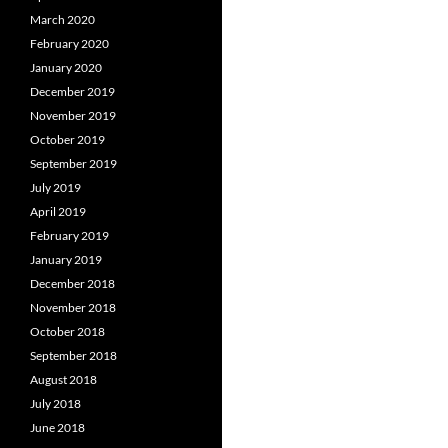
March 2020
February 2020
January 2020
December 2019
November 2019
October 2019
September 2019
July 2019
April 2019
February 2019
January 2019
December 2018
November 2018
October 2018
September 2018
August 2018
July 2018
June 2018