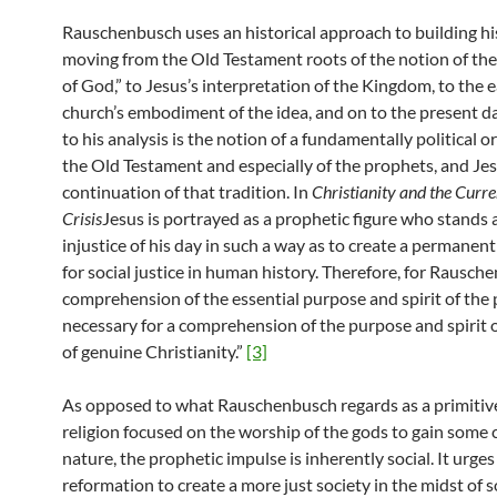
Rauschenbusch uses an historical approach to building his
moving from the Old Testament roots of the notion of t
of God,” to Jesus’s interpretation of the Kingdom, to the e
church’s embodiment of the idea, and on to the present da
to his analysis is the notion of a fundamentally political o
the Old Testament and especially of the prophets, and Jes
continuation of that tradition. In
Christianity and the Curre
Crisis
Jesus is portrayed as a prophetic figure who stands 
injustice of his day in such a way as to create a perman
for social justice in human history. Therefore, for Rausche
comprehension of the essential purpose and spirit of the 
necessary for a comprehension of the purpose and spirit 
of genuine Christianity.”
[3]
As opposed to what Rauschenbusch regards as a primitive
religion focused on the worship of the gods to gain some 
nature, the prophetic impulse is inherently social. It urges 
reformation to create a more just society in the midst of s