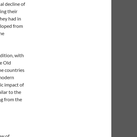
l decline of
ing their
they had in
veloped from
the
dition, with
he Old
he countries
 modern
ic impact of
milar to the
ng from the
ew of