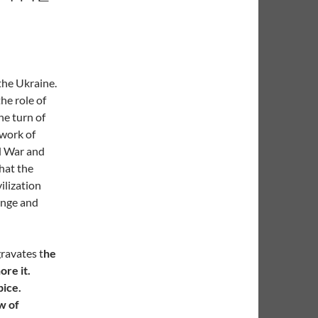
 the Ukraine.
he role of
he turn of
 work of
d War and
hat the
ilization
ange and
gravates t
he
ore it.
pice.
w of