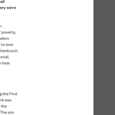
had
they were
n
 poverty,
modern
 to lose
uschenbusch
ocial,
o hear.
g the First
ork was
 the
 The son