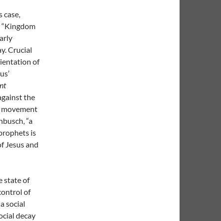
 case,
he “Kingdom
arly
y. Crucial
rientation of
us’
nt
against the
ent movement
nbusch, “a
prophets is
of Jesus and
 state of
control of
a social
ocial decay