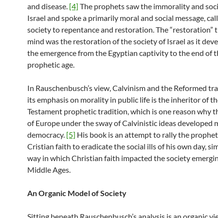
and disease.
[4]
The prophets saw the immorality and socia
Israel and spoke a primarily moral and social message, call
society to repentance and restoration. The “restoration” 
mind was the restoration of the society of Israel as it de
the emergence from the Egyptian captivity to the end of 
prophetic age.
In Rauschenbusch’s view, Calvinism and the Reformed tra
its emphasis on morality in public life is the inheritor of t
Testament prophetic tradition, which is one reason why t
of Europe under the sway of Calvinistic ideas developed
democracy.
[5]
His book is an attempt to rally the prophet
Cristian faith to eradicate the social ills of his own day, si
way in which Christian faith impacted the society emergi
Middle Ages.
An Organic Model of Society
Sitting beneath Rauschenbusch’s analysis is an organic vi