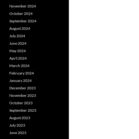
November 2024
October 2024
September 2024
August 2024
July 2024
June 2024
May 2024
April 2024
March 2024
February 2024
January 2024
December 2023
November 2023
October 2023
September 2023
August 2023
July 2023
June 2023