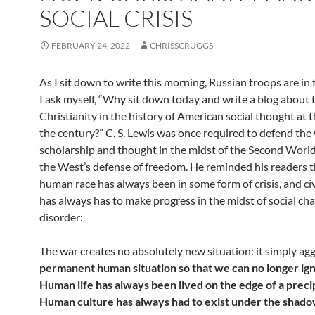
SOCIAL CRISIS
FEBRUARY 24, 2022
CHRISSCRUGGS
As I sit down to write this morning, Russian troops are in
I ask myself, “Why sit down today and write a blog about t
Christianity in the history of American social thought at t
the century?” C. S. Lewis was once required to defend the
scholarship and thought in the midst of the Second Worl
the West’s defense of freedom. He reminded his readers t
human race has always been in some form of crisis, and civ
has always has to make progress in the midst of social ch
disorder:
The war creates no absolutely new situation: it simply ag
permanent human situation so that we can no longer ign
Human life has always been lived on the edge of a preci
Human culture has always had to exist under the shado