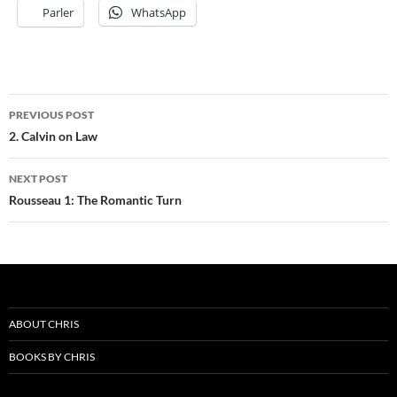
Parler
WhatsApp
Post
PREVIOUS POST
navigation
2. Calvin on Law
NEXT POST
Rousseau 1: The Romantic Turn
ABOUT CHRIS
BOOKS BY CHRIS