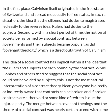
In the first place, Calvinism itself originated in the free states
of Switzerland and spread most easily to free states. In such a
situation, the idea that the citizens had duties to magistrates
led easily to the reverse idea: Rulers had duties to their
subjects. Secondly, within a short period of time, the notion of
society being formed by a social contract between
governments and their subjects became popular, as did
“covenant theology,” which is a direct outgrowth of Calvinism.
The idea of a social contract has implicit within it the idea that
the rulers and subjects are each bound by the contract. While
Hobbes and others tried to suggest that the social contract
could not be voided by subjects, this is not the most natural
interpretation of a contract theory. Nearly everyone is directly
or indirectly aware that contracts can be broken and if broken,
contracts are either void or some kind of redress is due the
injured party. The merger between covenant theology and the
theory of a social contract was nearly certain to end with some