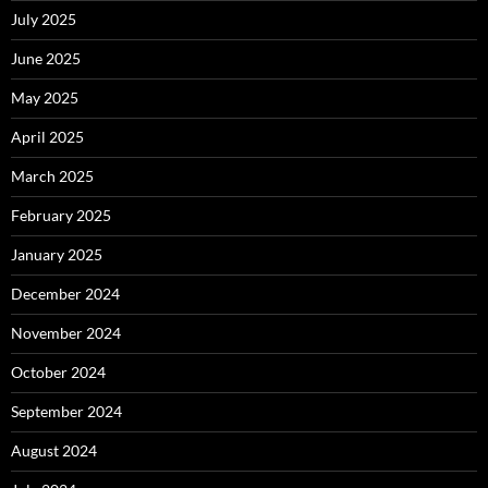
July 2025
June 2025
May 2025
April 2025
March 2025
February 2025
January 2025
December 2024
November 2024
October 2024
September 2024
August 2024