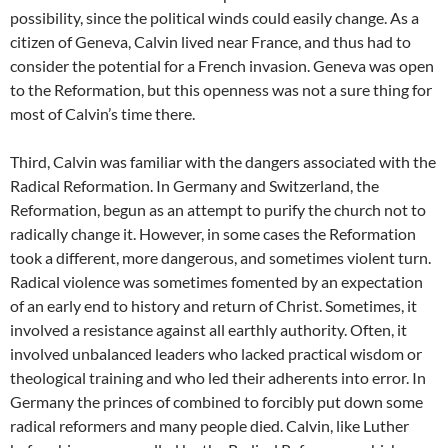
possibility, since the political winds could easily change. As a
citizen of Geneva, Calvin lived near France, and thus had to
consider the potential for a French invasion. Geneva was open
to the Reformation, but this openness was not a sure thing for
most of Calvin’s time there.
Third, Calvin was familiar with the dangers associated with the
Radical Reformation. In Germany and Switzerland, the
Reformation, begun as an attempt to purify the church not to
radically change it. However, in some cases the Reformation
took a different, more dangerous, and sometimes violent turn.
Radical violence was sometimes fomented by an expectation
of an early end to history and return of Christ. Sometimes, it
involved a resistance against all earthly authority. Often, it
involved unbalanced leaders who lacked practical wisdom or
theological training and who led their adherents into error. In
Germany the princes of combined to forcibly put down some
radical reformers and many people died. Calvin, like Luther