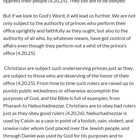
oppress their people (4.20.25). They too are to be obeyed:
But if we look to God’s Word, it will lead us further. We are not
only subject to the authority of princes who perform their
office uprightly and faithfully as they ought, but also to the
authority of all who, by whatever means, have got control of
affairs even though they perform not a whit of the prince’s
office (4.20.25).
Christians are subject such underserving princes just as they
are subject to those who are deserving of the honor of their
office (4.20.25). From time to time such rulers are raised up to
punish public wickedness or otherwise accomplish the
purposes of God, and the Bible is full of examples, from
Pharaoh to Nebuchadnezzar. Christians are to obey bad rulers
just as they obey good rulers (4.20.26). Nebuchadnezzar is
used by Calvin as a case in point of a foolish, vain, violent, and
unwise ruler whom God placed over the Jewish people, and
through Daniel was used by God for his purposes and to