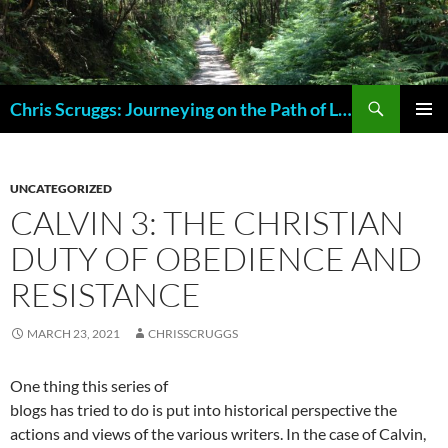
Skip
to
content
Search
Chris Scruggs: Journeying on the Path of Life
PRIMAR
MENU
UNCATEGORIZED
CALVIN 3: THE CHRISTIAN
DUTY OF OBEDIENCE AND
RESISTANCE
MARCH 23, 2021
CHRISSCRUGGS
One thing this series of
blogs has tried to do is put into historical perspective the
actions and views of the various writers. In the case of Calvin,