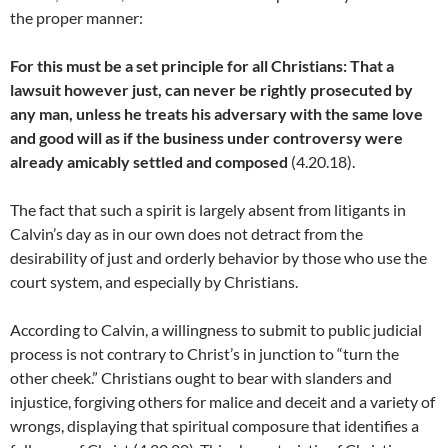
the proper manner:
For this must be a set principle for all Christians: That a
lawsuit however just, can never be rightly prosecuted by
any man, unless he treats his adversary with the same love
and good will as if the business under controversy were
already amicably settled and composed
(4.20.18).
The fact that such a spirit is largely absent from litigants in
Calvin’s day as in our own does not detract from the
desirability of just and orderly behavior by those who use the
court system, and especially by Christians.
According to Calvin, a willingness to submit to public judicial
process is not contrary to Christ’s in junction to “turn the
other cheek.” Christians ought to bear with slanders and
injustice, forgiving others for malice and deceit and a variety of
wrongs, displaying that spiritual composure that identifies a