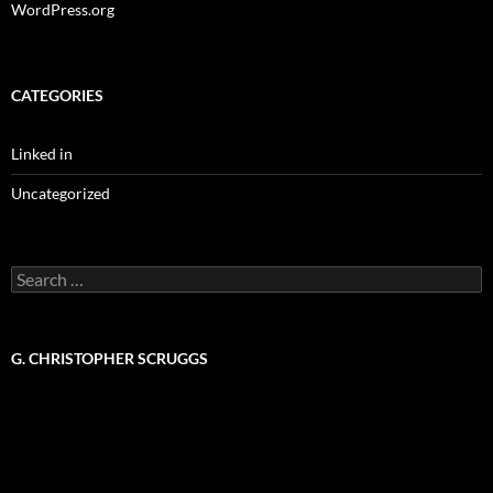
WordPress.org
CATEGORIES
Linked in
Uncategorized
Search
for:
G. CHRISTOPHER SCRUGGS