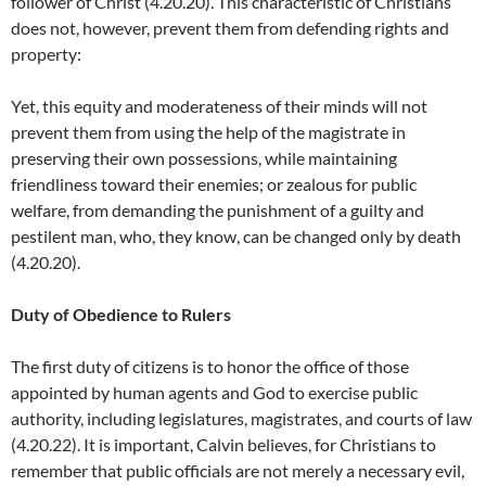
follower of Christ (4.20.20). This characteristic of Christians
does not, however, prevent them from defending rights and
property:
Yet, this equity and moderateness of their minds will not
prevent them from using the help of the magistrate in
preserving their own possessions, while maintaining
friendliness toward their enemies; or zealous for public
welfare, from demanding the punishment of a guilty and
pestilent man, who, they know, can be changed only by death
(4.20.20).
Duty of Obedience to Rulers
The first duty of citizens is to honor the office of those
appointed by human agents and God to exercise public
authority, including legislatures, magistrates, and courts of law
(4.20.22). It is important, Calvin believes, for Christians to
remember that public officials are not merely a necessary evil,