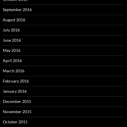
September 2016
August 2016
July 2016
June 2016
May 2016
April 2016
March 2016
February 2016
January 2016
December 2015
November 2015
October 2015