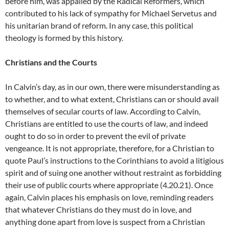
before him, was appalled by the Radical Reformers, which
contributed to his lack of sympathy for Michael Servetus and
his unitarian brand of reform. In any case, this political
theology is formed by this history.
Christians and the Courts
In Calvin’s day, as in our own, there were misunderstanding as
to whether, and to what extent, Christians can or should avail
themselves of secular courts of law. According to Calvin,
Christians are entitled to use the courts of law, and indeed
ought to do so in order to prevent the evil of private
vengeance. It is not appropriate, therefore, for a Christian to
quote Paul’s instructions to the Corinthians to avoid a litigious
spirit and of suing one another without restraint as forbidding
their use of public courts where appropriate (4.20.21). Once
again, Calvin places his emphasis on love, reminding readers
that whatever Christians do they must do in love, and
anything done apart from love is suspect from a Christian