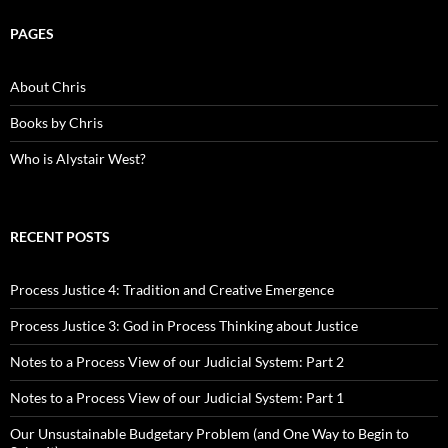
PAGES
About Chris
Books by Chris
Who is Alystair West?
RECENT POSTS
Process Justice 4: Tradition and Creative Emergence
Process Justice 3: God in Process Thinking about Justice
Notes to a Process View of our Judicial System: Part 2
Notes to a Process View of our Judicial System: Part 1
Our Unsustainable Budgetary Problem (and One Way to Begin to