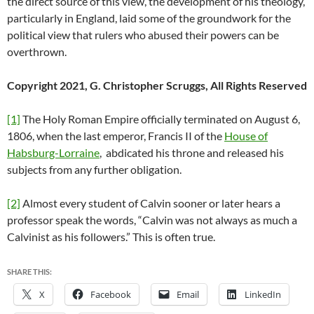
the direct source of this view, the development of his theology,
particularly in England, laid some of the groundwork for the
political view that rulers who abused their powers can be
overthrown.
Copyright 2021, G. Christopher Scruggs, All Rights Reserved
[1]
The Holy Roman Empire officially terminated on August 6,
1806, when the last emperor, Francis II of the
House of
Habsburg-Lorraine
, abdicated his throne and released his
subjects from any further obligation.
[2]
Almost every student of Calvin sooner or later hears a
professor speak the words, “Calvin was not always as much a
Calvinist as his followers.” This is often true.
SHARE THIS:
X
Facebook
Email
LinkedIn