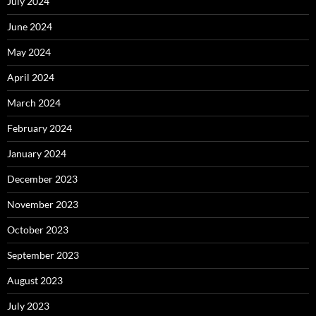
July 2024
June 2024
May 2024
April 2024
March 2024
February 2024
January 2024
December 2023
November 2023
October 2023
September 2023
August 2023
July 2023