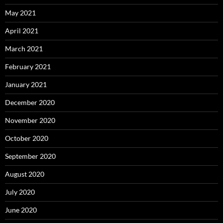
May 2021
April 2021
March 2021
February 2021
January 2021
December 2020
November 2020
October 2020
September 2020
August 2020
July 2020
June 2020