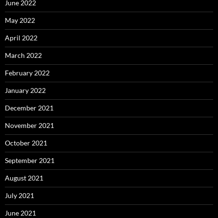
June 2022
May 2022
April 2022
March 2022
February 2022
January 2022
December 2021
November 2021
October 2021
September 2021
August 2021
July 2021
June 2021