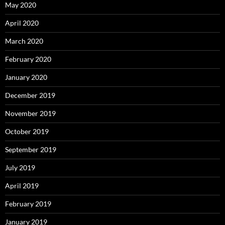
May 2020
April 2020
March 2020
February 2020
January 2020
December 2019
November 2019
October 2019
September 2019
July 2019
April 2019
February 2019
January 2019