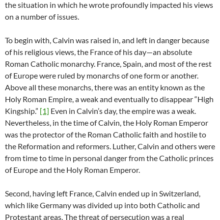
the situation in which he wrote profoundly impacted his views
on a number of issues.
To begin with, Calvin was raised in, and left in danger because
of his religious views, the France of his day—an absolute
Roman Catholic monarchy. France, Spain, and most of the rest
of Europe were ruled by monarchs of one form or another.
Above all these monarchs, there was an entity known as the
Holy Roman Empire, a weak and eventually to disappear “High
Kingship.”
[1]
Even in Calvin’s day, the empire was a weak.
Nevertheless, in the time of Calvin, the Holy Roman Emperor
was the protector of the Roman Catholic faith and hostile to
the Reformation and reformers. Luther, Calvin and others were
from time to time in personal danger from the Catholic princes
of Europe and the Holy Roman Emperor.
Second, having left France, Calvin ended up in Switzerland,
which like Germany was divided up into both Catholic and
Protestant areas. The threat of persecution was a real