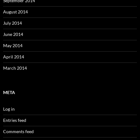
September 2014
August 2014
July 2014
June 2014
May 2014
April 2014
March 2014
META
Log in
Entries feed
Comments feed