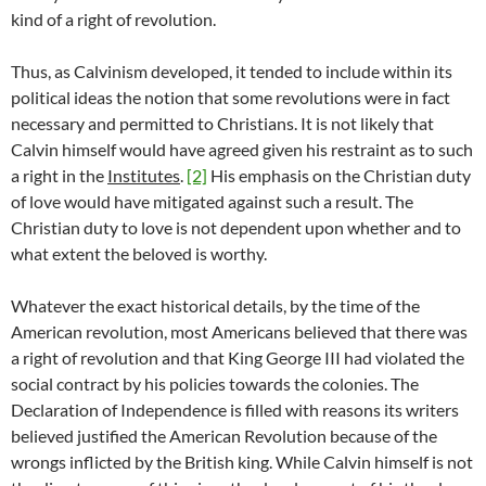
kind of a right of revolution.
Thus, as Calvinism developed, it tended to include within its
political ideas the notion that some revolutions were in fact
necessary and permitted to Christians. It is not likely that
Calvin himself would have agreed given his restraint as to such
a right in the
Institutes
.
[2]
His emphasis on the Christian duty
of love would have mitigated against such a result. The
Christian duty to love is not dependent upon whether and to
what extent the beloved is worthy.
Whatever the exact historical details, by the time of the
American revolution, most Americans believed that there was
a right of revolution and that King George III had violated the
social contract by his policies towards the colonies. The
Declaration of Independence is filled with reasons its writers
believed justified the American Revolution because of the
wrongs inflicted by the British king. While Calvin himself is not