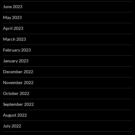
June 2023
May 2023
April 2023
March 2023
February 2023
January 2023
December 2022
November 2022
October 2022
September 2022
August 2022
July 2022