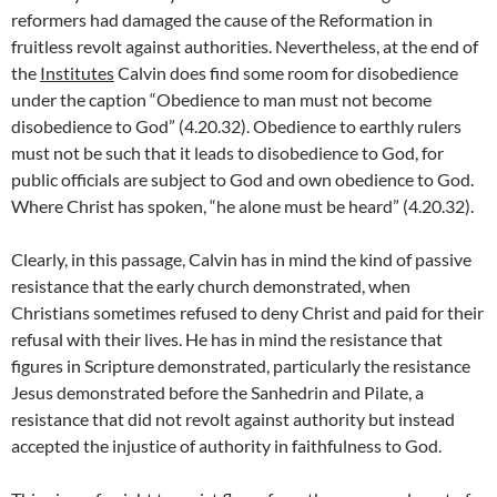
reformers had damaged the cause of the Reformation in
fruitless revolt against authorities. Nevertheless, at the end of
the
Institutes
Calvin does find some room for disobedience
under the caption “Obedience to man must not become
disobedience to God” (4.20.32). Obedience to earthly rulers
must not be such that it leads to disobedience to God, for
public officials are subject to God and own obedience to God.
Where Christ has spoken, “he alone must be heard” (4.20.32).
Clearly, in this passage, Calvin has in mind the kind of passive
resistance that the early church demonstrated, when
Christians sometimes refused to deny Christ and paid for their
refusal with their lives. He has in mind the resistance that
figures in Scripture demonstrated, particularly the resistance
Jesus demonstrated before the Sanhedrin and Pilate, a
resistance that did not revolt against authority but instead
accepted the injustice of authority in faithfulness to God.