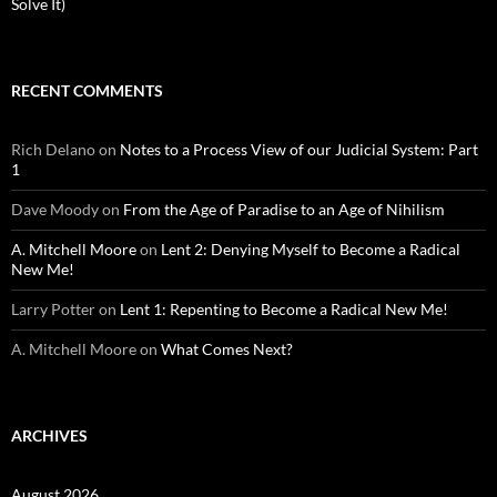
Solve It)
RECENT COMMENTS
Rich Delano
on
Notes to a Process View of our Judicial System: Part
1
Dave Moody
on
From the Age of Paradise to an Age of Nihilism
A. Mitchell Moore
on
Lent 2: Denying Myself to Become a Radical
New Me!
Larry Potter
on
Lent 1: Repenting to Become a Radical New Me!
A. Mitchell Moore
on
What Comes Next?
ARCHIVES
August 2026