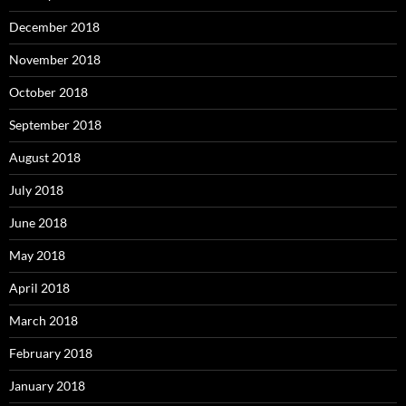
December 2018
November 2018
October 2018
September 2018
August 2018
July 2018
June 2018
May 2018
April 2018
March 2018
February 2018
January 2018