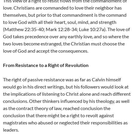
This view of a right to resist flows from the commandment of
love. Christians are commanded to love their neighbor has
themselves, but prior to that commandment is the command
to love God with all their heart, soul, mind, and strength
(Matthew 22:35-40; Mark 12:28-34; Luke 10:27a). The love of
God takes precedence over any earthly love, and so where the
two loves become estranged, the Christian must choose the
love of God and accept the consequences.
From Resistance to a Right of Revolution
The right of passive resistance was as far as Calvin himself
would go in his direct writings, but his followers would look at
the implications of listening to Christ alone and reach different
conclusions. Other thinkers influenced by his theology, as well
as the contract theory of law, reached conclusion the
conclusion that there might be a right to revolt against
magistrates who abused or neglected their responsibilities as
leaders.