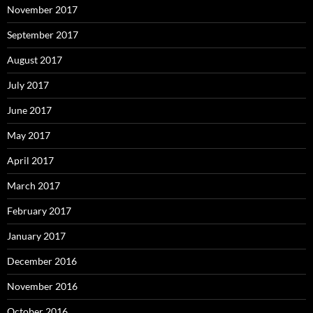
November 2017
September 2017
August 2017
July 2017
June 2017
May 2017
April 2017
March 2017
February 2017
January 2017
December 2016
November 2016
October 2016