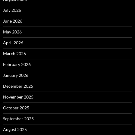
July 2026
June 2026
May 2026
April 2026
March 2026
February 2026
January 2026
December 2025
November 2025
October 2025
September 2025
August 2025