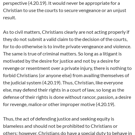
perspective (4.20.19). It would never be appropriate for a
Christian to use the courts to secure vengeance or an unjust
result.
As to civil matters, Christians clearly are not acting properly if
they do not submit a valid claim to the decision of the courts,
for to do otherwise is to invite private vengeance and violence.
The same is true of criminal matters. So long as a litigant is
motivated by the desire for justice and not by a desire for
revenge or resentment over a private injury, there is nothing to
forbid Christians (or anyone else) from availing themselves of
the judicial system (4.20.19). Thus, Christian, like everyone
else, may defend their rights in a court of law, so long as the
defense of their rights is done without rancor, passion, a desire
for revenge, malice or other improper motive (4.20.19).
Thus, the act of defending justice and seeking equity is
blameless and should not be prohibited to Christians or
others; however, Christians do have a special duty to behave in