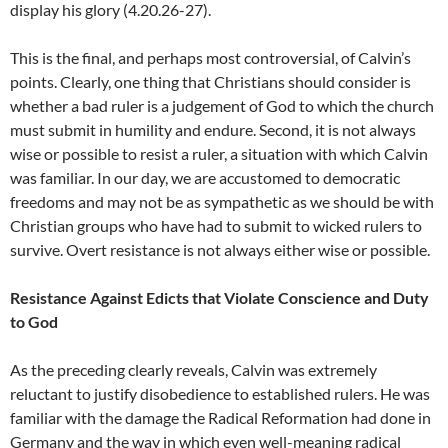
display his glory (4.20.26-27).
This is the final, and perhaps most controversial, of Calvin’s
points. Clearly, one thing that Christians should consider is
whether a bad ruler is a judgement of God to which the church
must submit in humility and endure. Second, it is not always
wise or possible to resist a ruler, a situation with which Calvin
was familiar. In our day, we are accustomed to democratic
freedoms and may not be as sympathetic as we should be with
Christian groups who have had to submit to wicked rulers to
survive. Overt resistance is not always either wise or possible.
Resistance Against Edicts that Violate Conscience and Duty
to God
As the preceding clearly reveals, Calvin was extremely
reluctant to justify disobedience to established rulers. He was
familiar with the damage the Radical Reformation had done in
Germany and the way in which even well-meaning radical