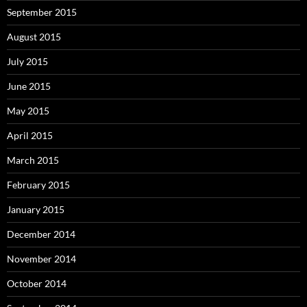
September 2015
August 2015
July 2015
June 2015
May 2015
April 2015
March 2015
February 2015
January 2015
December 2014
November 2014
October 2014