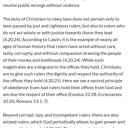
resolve public wrongs without violence.
The duty of Christians to obey laws does not pertain only to
laws passed by just and righteous rulers, but also to rulers who
do not act wisely or with justice towards those they lead
(4.20.24). According to Calvin, it is the example of nearly all
ages of human history that rulers have acted without care,
lazily, corruptly, and without compassion draining the people
of their money and livelihoods (4.20.24). While such
magistrates are a disgrace to the offices they hold, Christians
are to give such rulers the dignity and respect the authority of
the offices they hold (4.20.25). Here we see a second principle
of obedience: Even bad rulers hold their offices from God and
are due the respect of their office (Exodus 22:28; Ecclesiastes
10:20; Romans 13:1-7).
Beyond corrupt, lazy, and incompetent rulers, there are also
wicked rulers, which God periodically allows to gain power and