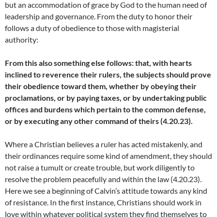
but an accommodation of grace by God to the human need of
leadership and governance. From the duty to honor their
follows a duty of obedience to those with magisterial
authority:
From this also something else follows: that, with hearts
inclined to reverence their rulers, the subjects should prove
their obedience toward them, whether by obeying their
proclamations, or by paying taxes, or by undertaking public
offices and burdens which pertain to the common defense,
or by executing any other command of theirs (4.20.23).
Where a Christian believes a ruler has acted mistakenly, and
their ordinances require some kind of amendment, they should
not raise a tumult or create trouble, but work diligently to
resolve the problem peacefully and within the law (4.20.23).
Here we see a beginning of Calvin’s attitude towards any kind
of resistance. In the first instance, Christians should work in
love within whatever political system they find themselves to