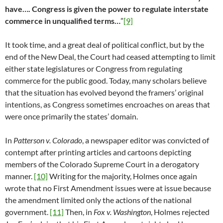
have…. Congress is given the power to regulate interstate
commerce in unqualified terms…
”
[9]
It took time, and a great deal of political conflict, but by the
end of the New Deal, the Court had ceased attempting to limit
either state legislatures or Congress from regulating
commerce for the public good. Today, many scholars believe
that the situation has evolved beyond the framers’ original
intentions, as Congress sometimes encroaches on areas that
were once primarily the states’ domain.
In
Patterson v. Colorado
, a newspaper editor was convicted of
contempt after printing articles and cartoons depicting
members of the Colorado Supreme Court in a derogatory
manner.
[10]
Writing for the majority, Holmes once again
wrote that no First Amendment issues were at issue because
the amendment limited only the actions of the national
government.
[11]
Then, in
Fox v. Washington
, Holmes rejected