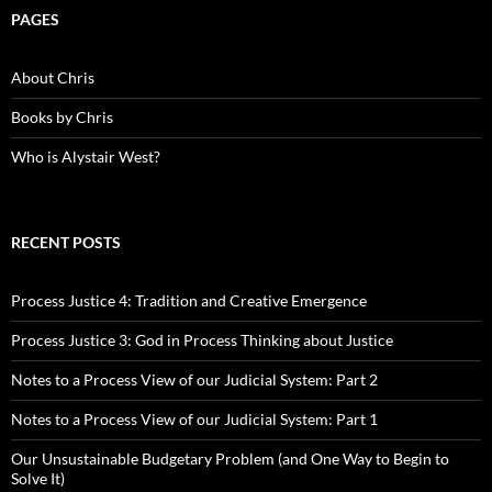
PAGES
About Chris
Books by Chris
Who is Alystair West?
RECENT POSTS
Process Justice 4: Tradition and Creative Emergence
Process Justice 3: God in Process Thinking about Justice
Notes to a Process View of our Judicial System: Part 2
Notes to a Process View of our Judicial System: Part 1
Our Unsustainable Budgetary Problem (and One Way to Begin to
Solve It)