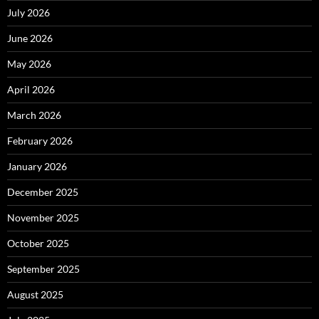
July 2026
June 2026
May 2026
April 2026
March 2026
February 2026
January 2026
December 2025
November 2025
October 2025
September 2025
August 2025