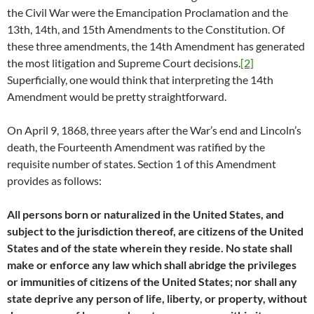
the Civil War were the Emancipation Proclamation and the
13th, 14th, and 15th Amendments to the Constitution. Of
these three amendments, the 14th Amendment has generated
the most litigation and Supreme Court decisions.
[2]
Superficially, one would think that interpreting the 14th
Amendment would be pretty straightforward.
On April 9, 1868, three years after the War’s end and Lincoln’s
death, the Fourteenth Amendment was ratified by the
requisite number of states. Section 1 of this Amendment
provides as follows:
All persons born or naturalized in the United States, and
subject to the jurisdiction thereof, are citizens of the United
States and of the state wherein they reside. No state shall
make or enforce any law which shall abridge the privileges
or immunities of citizens of the United States; nor shall any
state deprive any person of life, liberty, or property, without