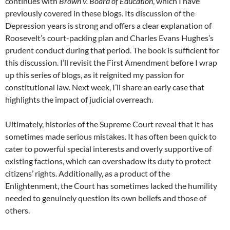
continues with
Brown v. Board of Education
, which I have
previously covered in these blogs. Its discussion of the
Depression years is strong and offers a clear explanation of
Roosevelt’s court-packing plan and Charles Evans Hughes’s
prudent conduct during that period. The book is sufficient for
this discussion. I’ll revisit the First Amendment before I wrap
up this series of blogs, as it reignited my passion for
constitutional law. Next week, I’ll share an early case that
highlights the impact of judicial overreach.
Ultimately, histories of the Supreme Court reveal that it has
sometimes made serious mistakes. It has often been quick to
cater to powerful special interests and overly supportive of
existing factions, which can overshadow its duty to protect
citizens’ rights. Additionally, as a product of the
Enlightenment, the Court has sometimes lacked the humility
needed to genuinely question its own beliefs and those of
others.