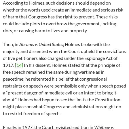
According to Holmes, such decisions should depend on
whether the words used create an immediate and serious risk
of harm that Congress has the right to prevent. These risks
could include plots to overthrow the government, inciting
riots, or causing harm to lives and property.
Then, in
Abrams v. United States
, Holmes broke with the
majority and dissented when the Court upheld the convictions
of five petitioners also charged under the Espionage Act of
1917.
[14]
In his dissent, Holmes stated that the principle of
free speech remained the same during wartime as in
peacetime; he reiterated his belief that congressional
restraints on speech were permissible only when speech posed
a “present danger of immediate evil or an intent to bring it
about.” Holmes had begun to see the limits the Constitution
might place on what Congress and administrations might do
to restrict freedom of speech.
Finally, in 1927, the Court revisited sedition in
Whitney v.