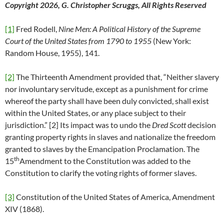
Copyright 2026, G. Christopher Scruggs, All Rights Reserved
[1]
Fred Rodell,
Nine Men
: A Political History of the Supreme
Court of the United States from 1790 to 1955
(New York:
Random House, 1955), 141.
[2]
The Thirteenth Amendment provided that, “Neither slavery
nor involuntary servitude, except as a punishment for crime
whereof the party shall have been duly convicted, shall exist
within the United States, or any place subject to their
jurisdiction.” [2] Its impact was to undo the
Dred Scott
decision
granting property rights in slaves and nationalize the freedom
granted to slaves by the Emancipation Proclamation. The
th
15
Amendment to the Constitution was added to the
Constitution to clarify the voting rights of former slaves.
[3]
Constitution of the United States of America, Amendment
XIV (1868).