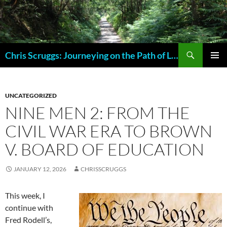
Skip
to
content
Search
Chris Scruggs: Journeying on the Path of Life
PRIMAR
MENU
UNCATEGORIZED
NINE MEN 2: FROM THE
CIVIL WAR ERA TO BROWN
V. BOARD OF EDUCATION
JANUARY 12, 2026
CHRISSCRUGGS
This week, I
continue with
Fred Rodell’s,