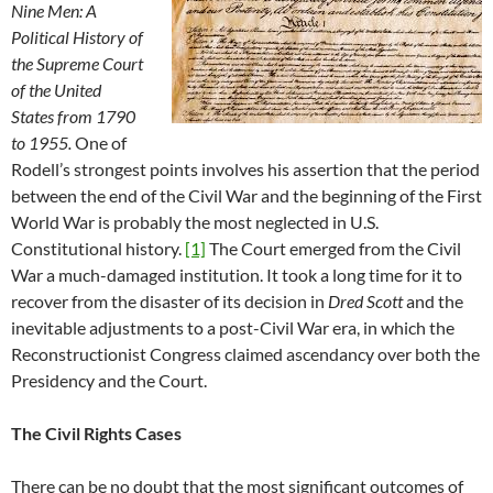
Nine Men: A
Political History of
the Supreme Court
of the United
States from 1790
to 1955.
One of
Rodell’s strongest points involves his assertion that the period
between the end of the Civil War and the beginning of the First
World War is probably the most neglected in U.S.
Constitutional history.
[1]
The Court emerged from the Civil
War a much-damaged institution. It took a long time for it to
recover from the disaster of its decision in
Dred Scott
and the
inevitable adjustments to a post-Civil War era, in which the
Reconstructionist Congress claimed ascendancy over both the
Presidency and the Court.
The Civil Rights Cases
There can be no doubt that the most significant outcomes of