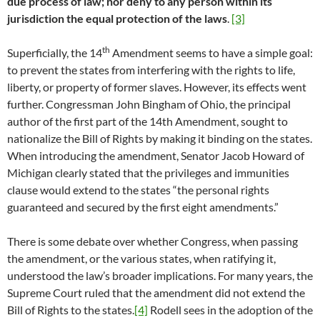
due process of law; nor deny to any person within its
jurisdiction the equal protection of the laws
.
[3]
th
Superficially, the 14
Amendment seems to have a simple goal:
to prevent the states from interfering with the rights to life,
liberty, or property of former slaves. However, its effects went
further. Congressman John Bingham of Ohio, the principal
author of the first part of the 14th Amendment, sought to
nationalize the Bill of Rights by making it binding on the states.
When introducing the amendment, Senator Jacob Howard of
Michigan clearly stated that the privileges and immunities
clause would extend to the states “the personal rights
guaranteed and secured by the first eight amendments.”
There is some debate over whether Congress, when passing
the amendment, or the various states, when ratifying it,
understood the law’s broader implications. For many years, the
Supreme Court ruled that the amendment did not extend the
Bill of Rights to the states.
[4]
Rodell sees in the adoption of the