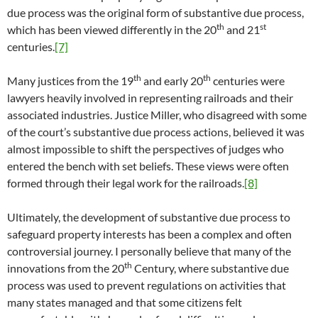
due process was the original form of substantive due process,
th
st
which has been viewed differently in the 20
and 21
centuries.
[7]
th
th
Many justices from the 19
and early 20
centuries were
lawyers heavily involved in representing railroads and their
associated industries. Justice Miller, who disagreed with some
of the court’s substantive due process actions, believed it was
almost impossible to shift the perspectives of judges who
entered the bench with set beliefs. These views were often
formed through their legal work for the railroads.
[8]
Ultimately, the development of substantive due process to
safeguard property interests has been a complex and often
controversial journey. I personally believe that many of the
th
innovations from the 20
Century, where substantive due
process was used to prevent regulations on activities that
many states managed and that some citizens felt