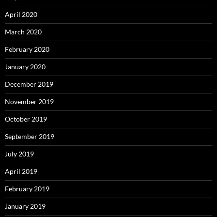
April 2020
March 2020
February 2020
January 2020
December 2019
November 2019
October 2019
September 2019
July 2019
April 2019
February 2019
January 2019