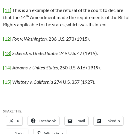
[11]
This is an example of the refusal of the court to declare
th
that the 14
Amendment made the requirements of the Bill of
Rights applicable to the states, which was its intent.
[12]
Fox v. Washington,
236 U.S. 273 (1915).
[13]
Schenck v. United States
249 U.S. 47 (1919).
[14]
Abrams v. United States
, 250 U.S. 616 (1919).
[15]
Whitney v. California
274 U.S. 357 (1927).
SHARE THIS:
X
Facebook
Email
LinkedIn
Parler
WhatsApp