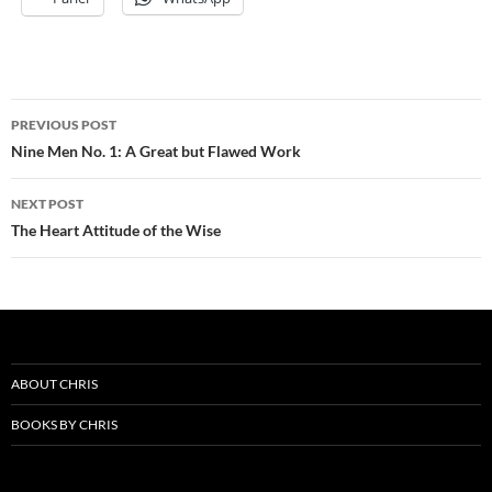
Post
PREVIOUS POST
navigation
Nine Men No. 1: A Great but Flawed Work
NEXT POST
The Heart Attitude of the Wise
ABOUT CHRIS
BOOKS BY CHRIS