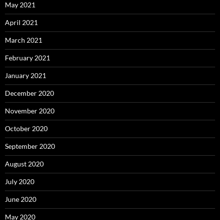
May 2021
April 2021
March 2021
February 2021
January 2021
December 2020
November 2020
October 2020
September 2020
August 2020
July 2020
June 2020
May 2020