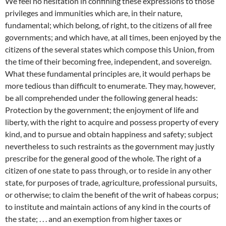
We feel no hesitation in confining these expressions to those
privileges and immunities which are, in their nature,
fundamental; which belong, of right, to the citizens of all free
governments; and which have, at all times, been enjoyed by the
citizens of the several states which compose this Union, from
the time of their becoming free, independent, and sovereign.
What these fundamental principles are, it would perhaps be
more tedious than difficult to enumerate. They may, however,
be all comprehended under the following general heads:
Protection by the government; the enjoyment of life and
liberty, with the right to acquire and possess property of every
kind, and to pursue and obtain happiness and safety; subject
nevertheless to such restraints as the government may justly
prescribe for the general good of the whole. The right of a
citizen of one state to pass through, or to reside in any other
state, for purposes of trade, agriculture, professional pursuits,
or otherwise; to claim the benefit of the writ of habeas corpus;
to institute and maintain actions of any kind in the courts of
the state; . . . and an exemption from higher taxes or