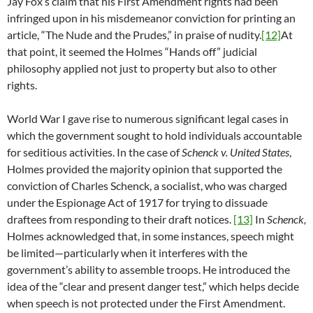
Jay Fox’s claim that his First Amendment rights had been
infringed upon in his misdemeanor conviction for printing an
article, “The Nude and the Prudes,” in praise of nudity.
[12]
At
that point, it seemed the Holmes “Hands off” judicial
philosophy applied not just to property but also to other
rights.
World War I gave rise to numerous significant legal cases in
which the government sought to hold individuals accountable
for seditious activities. In the case of
Schenck v. United States
,
Holmes provided the majority opinion that supported the
conviction of Charles Schenck, a socialist, who was charged
under the Espionage Act of 1917 for trying to dissuade
draftees from responding to their draft notices.
[13]
In
Schenck,
Holmes acknowledged that, in some instances, speech might
be limited—particularly when it interferes with the
government’s ability to assemble troops. He introduced the
idea of the “clear and present danger test,” which helps decide
when speech is not protected under the First Amendment.