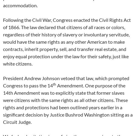
accommodation.
Following the Civil War, Congress enacted the Civil Rights Act
of 1866. The law declared that citizens of all races or colors,
regardless of their history of slavery or involuntary servitude,
would have the same rights as any other American to make
contracts, inherit property, sell, and transfer real estate, and
enjoy equal protection under the law for their safety, just like
white citizens.
President Andrew Johnson vetoed that law, which prompted
th
Congress to pass the 14
Amendment. One purpose of the
14th Amendment was to explicitly state that former slaves
were citizens with the same rights as all other citizens. These
rights and protections had been outlined years earlier in a
significant decision by Justice Bushrod Washington sitting as a
Circuit Judge.