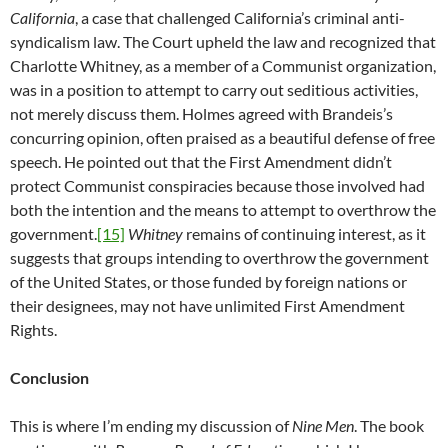
California
, a case that challenged California’s criminal anti-
syndicalism law. The Court upheld the law and recognized that
Charlotte Whitney, as a member of a Communist organization,
was in a position to attempt to carry out seditious activities,
not merely discuss them. Holmes agreed with Brandeis’s
concurring opinion, often praised as a beautiful defense of free
speech. He pointed out that the First Amendment didn’t
protect Communist conspiracies because those involved had
both the intention and the means to attempt to overthrow the
government.
[15]
Whitney
remains of continuing interest, as it
suggests that groups intending to overthrow the government
of the United States, or those funded by foreign nations or
their designees, may not have unlimited First Amendment
Rights.
Conclusion
This is where I’m ending my discussion of
Nine Men
. The book