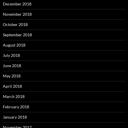
December 2018
November 2018
October 2018
September 2018
August 2018
July 2018
June 2018
May 2018
April 2018
March 2018
February 2018
January 2018
November 2017