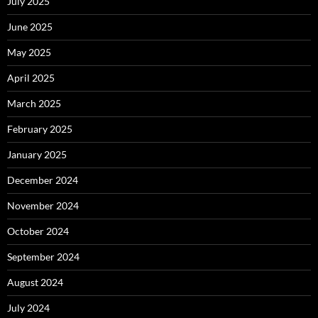
July 2025
June 2025
May 2025
April 2025
March 2025
February 2025
January 2025
December 2024
November 2024
October 2024
September 2024
August 2024
July 2024