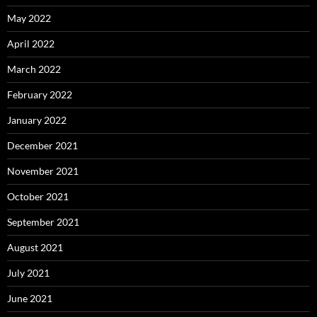
May 2022
April 2022
March 2022
February 2022
January 2022
December 2021
November 2021
October 2021
September 2021
August 2021
July 2021
June 2021