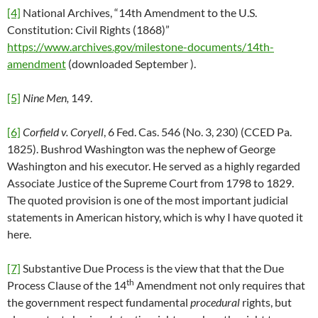
[4]
National Archives, “14th Amendment to the U.S.
Constitution: Civil Rights (1868)”
https://www.archives.gov/milestone-documents/14th-
amendment
(downloaded September ).
[5]
Nine Men,
149.
[6]
Corfield v. Coryell
, 6 Fed. Cas. 546 (No. 3, 230) (CCED Pa.
1825). Bushrod Washington was the nephew of George
Washington and his executor. He served as a highly regarded
Associate Justice of the Supreme Court from 1798 to 1829.
The quoted provision is one of the most important judicial
statements in American history, which is why I have quoted it
here.
[7]
Substantive Due Process is the view that that the Due
th
Process Clause of the 14
Amendment not only requires that
the government respect fundamental
procedural
rights, but