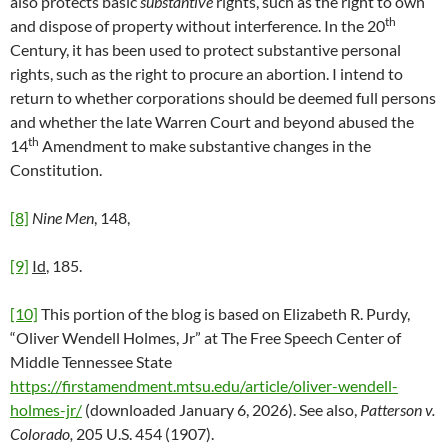
also protects basic
substantive
rights, such as the right to own
th
and dispose of property without interference. In the 20
Century, it has been used to protect substantive personal
rights, such as the right to procure an abortion. I intend to
return to whether corporations should be deemed full persons
and whether the late Warren Court and beyond abused the
th
14
Amendment to make substantive changes in the
Constitution.
[8]
Nine Men
, 148,
[9]
Id
, 185.
[10]
This portion of the blog is based on Elizabeth R. Purdy,
“Oliver Wendell Holmes, Jr” at The Free Speech Center of
Middle Tennessee State
https://firstamendment.mtsu.edu/article/oliver-wendell-
holmes-jr/
(downloaded January 6, 2026). See also,
Patterson v.
Colorado,
205 U.S. 454 (1907).