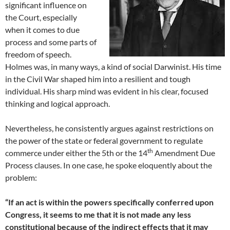
significant influence on
the Court, especially
when it comes to due
process and some parts of
freedom of speech.
Holmes was, in many ways, a kind of social Darwinist. His time
in the Civil War shaped him into a resilient and tough
individual. His sharp mind was evident in his clear, focused
thinking and logical approach.
Nevertheless, he consistently argues against restrictions on
the power of the state or federal government to regulate
th
commerce under either the 5th or the 14
Amendment Due
Process clauses. In one case, he spoke eloquently about the
problem:
“If an act is within the powers specifically conferred upon
Congress, it seems to me that it is not made any less
constitutional because of the indirect effects that it may