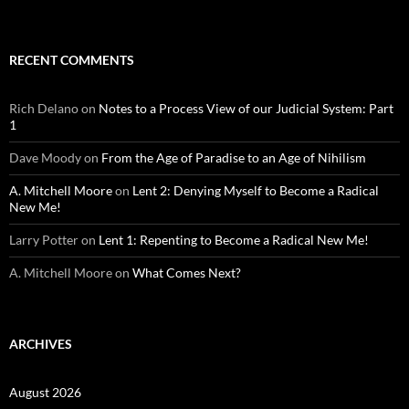
RECENT COMMENTS
Rich Delano
on
Notes to a Process View of our Judicial System: Part
1
Dave Moody
on
From the Age of Paradise to an Age of Nihilism
A. Mitchell Moore
on
Lent 2: Denying Myself to Become a Radical
New Me!
Larry Potter
on
Lent 1: Repenting to Become a Radical New Me!
A. Mitchell Moore
on
What Comes Next?
ARCHIVES
August 2026