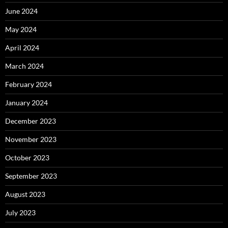
June 2024
May 2024
April 2024
March 2024
February 2024
January 2024
December 2023
November 2023
October 2023
September 2023
August 2023
July 2023