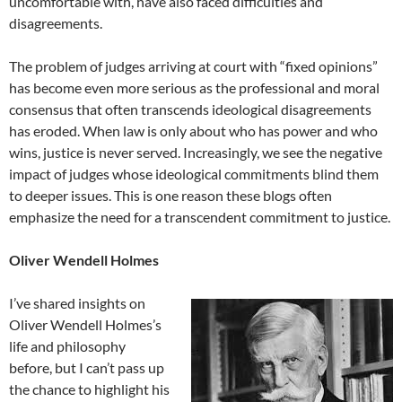
uncomfortable with, have also faced difficulties and
disagreements.
The problem of judges arriving at court with “fixed opinions”
has become even more serious as the professional and moral
consensus that often transcends ideological disagreements
has eroded. When law is only about who has power and who
wins, justice is never served. Increasingly, we see the negative
impact of judges whose ideological commitments blind them
to deeper issues. This is one reason these blogs often
emphasize the need for a transcendent commitment to justice.
Oliver Wendell Holmes
I’ve shared insights on
Oliver Wendell Holmes’s
life and philosophy
before, but I can’t pass up
the chance to highlight his