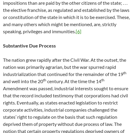
impositions than are paid by the other citizens of the state; . . .
the elective franchise, as regulated and established by the laws
or constitution of the state in which it is to be exercised. These,
and many others which might be mentioned, are, strictly
speaking, privileges and immunities.
[6]
Substantive Due Process
The nation grew rapidly after the Civil War. At the outset, the
nation was primarily agrarian, but the war spurred rapid
th
industrialization that continued for the remainder of the 19
th
th
and well into the 20
century. At the time the 14
Amendment was passed, industrial interests sought to ensure
that the record included testimony that corporations had civil
rights. Eventually, as states enacted legislation to restrict
corporate activities, industrial companies challenged the
states’ right to regulate on the basis that such regulation
deprived them of property without due process of law. The
notion that certain property regulations deprived owners of