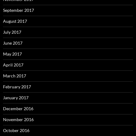
September 2017
August 2017
July 2017
June 2017
May 2017
April 2017
March 2017
February 2017
January 2017
December 2016
November 2016
October 2016