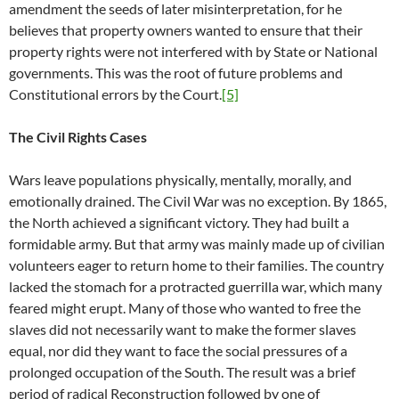
amendment the seeds of later misinterpretation, for he
believes that property owners wanted to ensure that their
property rights were not interfered with by State or National
governments. This was the root of future problems and
Constitutional errors by the Court.
[5]
The Civil Rights Cases
Wars leave populations physically, mentally, morally, and
emotionally drained. The Civil War was no exception. By 1865,
the North achieved a significant victory. They had built a
formidable army. But that army was mainly made up of civilian
volunteers eager to return home to their families. The country
lacked the stomach for a protracted guerrilla war, which many
feared might erupt. Many of those who wanted to free the
slaves did not necessarily want to make the former slaves
equal, nor did they want to face the social pressures of a
prolonged occupation of the South. The result was a brief
period of radical Reconstruction followed by one of