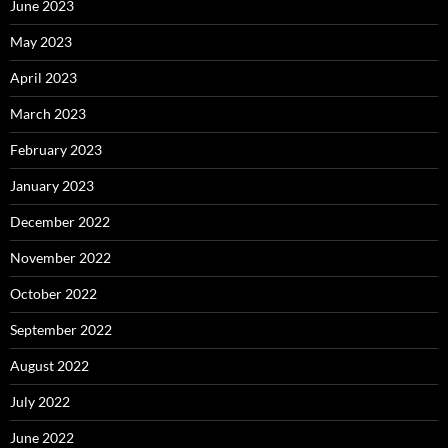
June 2023
May 2023
April 2023
March 2023
February 2023
January 2023
December 2022
November 2022
October 2022
September 2022
August 2022
July 2022
June 2022