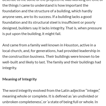
the things I came to understand is how important the
foundation and the structure of a building, which hardly
anyone sees, are to its success. If a building lacks a good
foundation and its structural steel is insufficient or poorly
designed, builders say it lacks integrity. That is, when pressure
is put upon the building, it might fail.
And came from a family well known in Houston, active in a
local church, and, for generations, had provided leadership in
the construction business. Their buildings were known to be
well-built and likely to last. The family and their buildings had
integrity.
Meaning of Integrity
The word integrity evolved from the Latin adjective “integer,”
meaning whole or complete. It is defined as ‘an undivided or
unbroken completeness’, or ‘a state of being full or whole. In