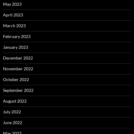
May 2023
April 2023
March 2023
February 2023
January 2023
December 2022
November 2022
October 2022
September 2022
August 2022
July 2022
June 2022
May 2022