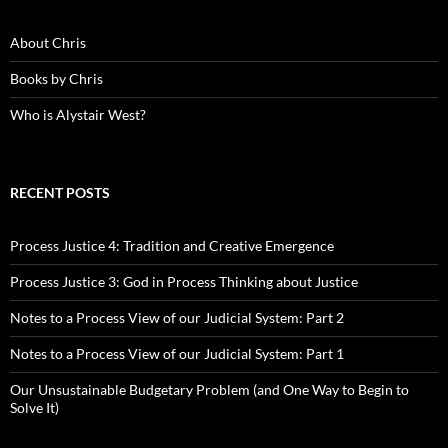
About Chris
Books by Chris
Who is Alystair West?
RECENT POSTS
Process Justice 4: Tradition and Creative Emergence
Process Justice 3: God in Process Thinking about Justice
Notes to a Process View of our Judicial System: Part 2
Notes to a Process View of our Judicial System: Part 1
Our Unsustainable Budgetary Problem (and One Way to Begin to
Solve It)