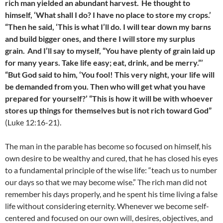
rich man yielded an abundant harvest.
He thought to
himself, ‘What shall I do? I have no place to store my crops.’
“Then he said, ‘This is what I’ll do. I will tear down my barns
and build bigger ones, and there I will store my surplus
grain.
And I’ll say to myself, “You have plenty of grain laid up
for many years. Take life easy; eat, drink, and be merry.”’
“But God said to him, ‘You fool! This very night, your life will
be demanded from you. Then who will get what you have
prepared for yourself?’ “This is how it will be with whoever
stores up things for themselves but is not rich toward God”
(Luke 12:16-21).
The man in the parable has become so focused on himself, his
own desire to be wealthy and cured, that he has closed his eyes
to a fundamental principle of the wise life: “teach us to number
our days so that we may become wise.” The rich man did not
remember his days properly, and he spent his time living a false
life without considering eternity. Whenever we become self-
centered and focused on our own will, desires, objectives, and