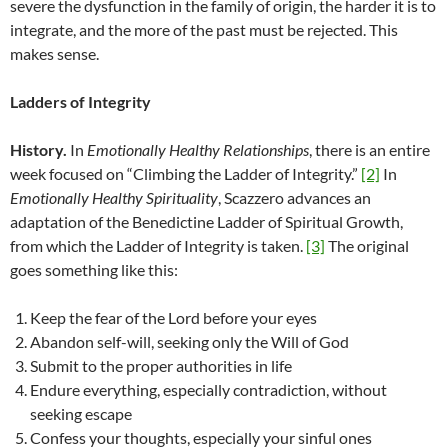
severe the dysfunction in the family of origin, the harder it is to
integrate, and the more of the past must be rejected. This
makes sense.
Ladders of Integrity
History.
In
Emotionally Healthy Relationships
, there is an entire
week focused on “Climbing the Ladder of Integrity.”
[2]
In
Emotionally Healthy Spirituality
, Scazzero advances an
adaptation of the Benedictine Ladder of Spiritual Growth,
from which the Ladder of Integrity is taken.
[3]
The original
goes something like this:
Keep the fear of the Lord before your eyes
Abandon self-will, seeking only the Will of God
Submit to the proper authorities in life
Endure everything, especially contradiction, without
seeking escape
Confess your thoughts, especially your sinful ones