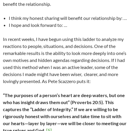
benefit the relationship.
I think my honest sharing will benefit our relationship by: …
I hope and look forward to: …
In recent weeks, I have begun using this ladder to analyze my
reactions to people, situations, and decisions. One of the
remarkable results is the ability to look more deeply into one’s
own motives and hidden agendas regarding decisions. If I had
used this method when I was an active leader, some of the
decisions I made might have been wiser, clearer, and more
lovingly presented. As Pete Scazzero puts it:
“The purposes of a person’s heart are deep waters, but one
who has insight draws them out” (Proverbs 20:5). This
captures the “Ladder of Integrity.” If we are willing to be
rigorously honest with ourselves and take time to sit with
our hearts—layer by layer—we will be closer to meeting our
true selves and God.
[5]