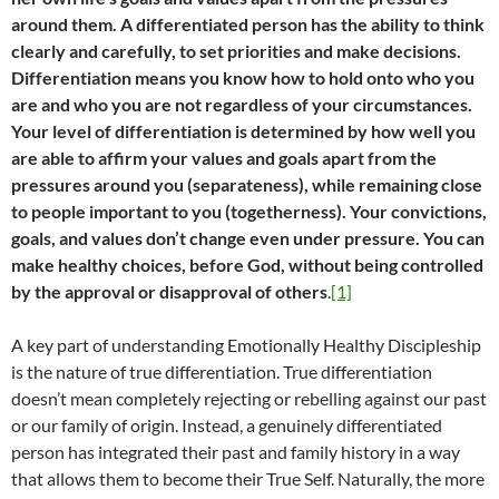
around them. A differentiated person has the ability to think
clearly and carefully, to set priorities and make decisions.
Differentiation means you know how to hold onto who you
are and who you are not regardless of your circumstances.
Your level of differentiation is determined by how well you
are able to affirm your values and goals apart from the
pressures around you (separateness), while remaining close
to people important to you (togetherness). Your convictions,
goals, and values don’t change even under pressure. You can
make healthy choices, before God, without being controlled
by the approval or disapproval of others
.
[1]
A key part of understanding Emotionally Healthy Discipleship
is the nature of true differentiation. True differentiation
doesn’t mean completely rejecting or rebelling against our past
or our family of origin. Instead, a genuinely differentiated
person has integrated their past and family history in a way
that allows them to become their True Self. Naturally, the more