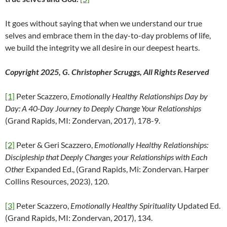
It goes without saying that when we understand our true
selves and embrace them in the day-to-day problems of life,
we build the integrity we all desire in our deepest hearts.
Copyright 2025, G. Christopher Scruggs, All Rights Reserved
[1]
Peter Scazzero
, Emotionally Healthy Relationships Day by
Day: A 40-Day Journey to Deeply Change Your Relationships
(Grand Rapids, MI: Zondervan, 2017), 178-9.
[2]
Peter & Geri Scazzero,
Emotionally Healthy Relationships:
Discipleship that Deeply Changes your Relationships with Each
Other
Expanded Ed., (Grand Rapids, Mi: Zondervan. Harper
Collins Resources, 2023), 120.
[3]
Peter Scazzero,
Emotionally Healthy Spirituality
Updated Ed.
(Grand Rapids, MI: Zondervan, 2017), 134.