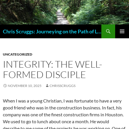
Skip
to
content
Search
Chris Scruggs: Journeying on the Path of Life
PRIMAR
MENU
UNCATEGORIZED
INTEGRITY: THE WELL-
FORMED DISCIPLE
NOVEMBER 10, 2025
CHRISSCRUGGS
When I was a young Christian, I was fortunate to have a very
good friend who was in the construction business. In fact, his
company was one of the finest construction firms in Houston.
We used to go to lunch about once a month. He would
describe to me some of the projects he was working on. One of