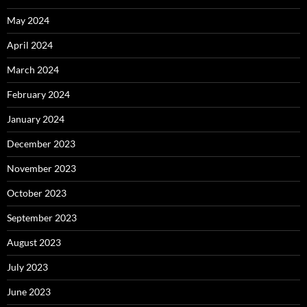
May 2024
April 2024
March 2024
February 2024
January 2024
December 2023
November 2023
October 2023
September 2023
August 2023
July 2023
June 2023