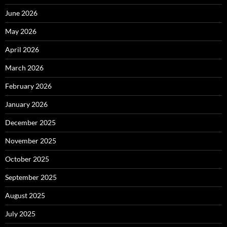
June 2026
May 2026
April 2026
March 2026
February 2026
January 2026
December 2025
November 2025
October 2025
September 2025
August 2025
July 2025