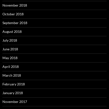
November 2018
October 2018
September 2018
August 2018
July 2018
June 2018
May 2018
April 2018
March 2018
February 2018
January 2018
November 2017