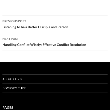
Post
PREVIOUS POST
navigation
Listening to be a Better Disciple and Person
NEXT POST
Handling Conflict Wisely: Effective Conflict Resolution
ABOUT CHRIS
BOOKS BY CHRIS
PAGES