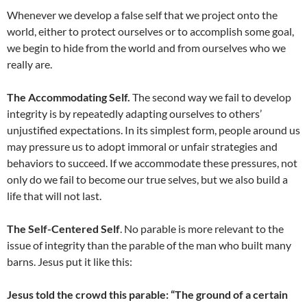
Whenever we develop a false self that we project onto the
world, either to protect ourselves or to accomplish some goal,
we begin to hide from the world and from ourselves who we
really are.
The Accommodating Self.
The second way we fail to develop
integrity is by repeatedly adapting ourselves to others’
unjustified expectations. In its simplest form, people around us
may pressure us to adopt immoral or unfair strategies and
behaviors to succeed. If we accommodate these pressures, not
only do we fail to become our true selves, but we also build a
life that will not last.
The Self-Centered Self
. No parable is more relevant to the
issue of integrity than the parable of the man who built many
barns. Jesus put it like this:
Jesus told the crowd this parable: “The ground of a certain