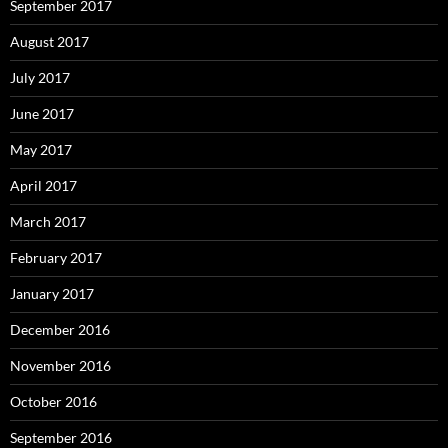
September 2017
August 2017
July 2017
June 2017
May 2017
April 2017
March 2017
February 2017
January 2017
December 2016
November 2016
October 2016
September 2016