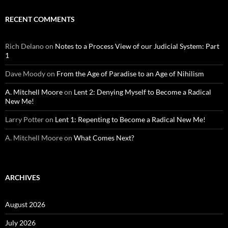
RECENT COMMENTS
Rich Delano
on
Notes to a Process View of our Judicial System: Part
1
Dave Moody
on
From the Age of Paradise to an Age of Nihilism
A. Mitchell Moore
on
Lent 2: Denying Myself to Become a Radical
New Me!
Larry Potter
on
Lent 1: Repenting to Become a Radical New Me!
A. Mitchell Moore
on
What Comes Next?
ARCHIVES
August 2026
July 2026