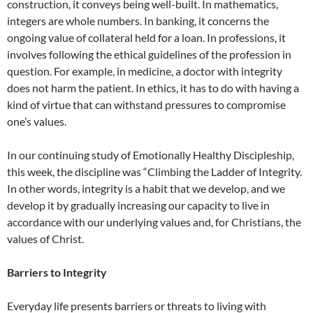
construction, it conveys being well-built. In mathematics,
integers are whole numbers. In banking, it concerns the
ongoing value of collateral held for a loan. In professions, it
involves following the ethical guidelines of the profession in
question. For example, in medicine, a doctor with integrity
does not harm the patient. In ethics, it has to do with having a
kind of virtue that can withstand pressures to compromise
one’s values.
In our continuing study of Emotionally Healthy Discipleship,
this week, the discipline was “Climbing the Ladder of Integrity.
In other words, integrity is a habit that we develop, and we
develop it by gradually increasing our capacity to live in
accordance with our underlying values and, for Christians, the
values of Christ.
Barriers to Integrity
Everyday life presents barriers or threats to living with