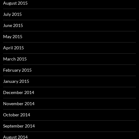
August 2015
July 2015
June 2015
May 2015
April 2015
March 2015
February 2015
January 2015
December 2014
November 2014
October 2014
September 2014
August 2014