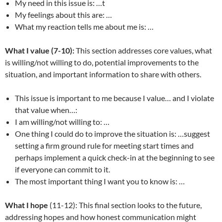
My need in this issue is: …t
My feelings about this are: …
What my reaction tells me about me is: …
What I value (7-10):
This section addresses core values, what
is willing/not willing to do, potential improvements to the
situation, and important information to share with others.
This issue is important to me because I value… and I violate
that value when…:
I am willing/not willing to: …
One thing I could do to improve the situation is: …suggest
setting a firm ground rule for meeting start times and
perhaps implement a quick check-in at the beginning to see
if everyone can commit to it.
The most important thing I want you to know is: …
What I hope
(11-12): This final section looks to the future,
addressing hopes and how honest communication might