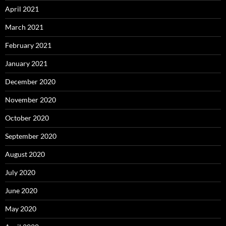
April 2021
March 2021
February 2021
January 2021
December 2020
November 2020
October 2020
September 2020
August 2020
July 2020
June 2020
May 2020