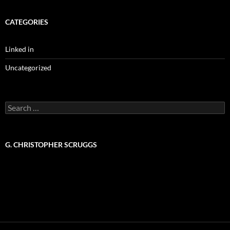
CATEGORIES
Linked in
Uncategorized
Search
for:
G. CHRISTOPHER SCRUGGS