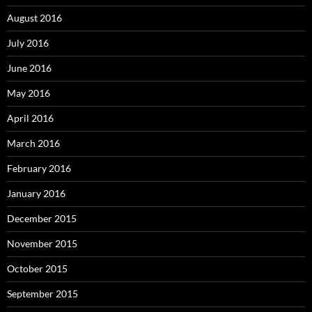
August 2016
July 2016
June 2016
May 2016
April 2016
March 2016
February 2016
January 2016
December 2015
November 2015
October 2015
September 2015