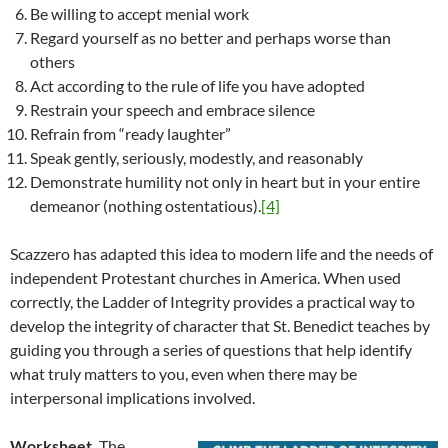
Be willing to accept menial work
Regard yourself as no better and perhaps worse than
others
Act according to the rule of life you have adopted
Restrain your speech and embrace silence
Refrain from “ready laughter”
Speak gently, seriously, modestly, and reasonably
Demonstrate humility not only in heart but in your entire
demeanor (nothing ostentatious).
[4]
Scazzero has adapted this idea to modern life and the needs of
independent Protestant churches in America. When used
correctly, the Ladder of Integrity provides a practical way to
develop the integrity of character that St. Benedict teaches by
guiding you through a series of questions that help identify
what truly matters to you, even when there may be
interpersonal implications involved.
Worksheet.
The