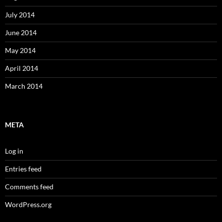
July 2014
June 2014
May 2014
April 2014
March 2014
META
Log in
Entries feed
Comments feed
WordPress.org