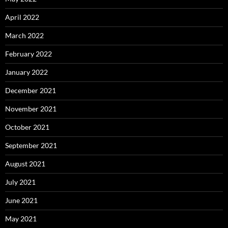
April 2022
March 2022
February 2022
January 2022
December 2021
November 2021
October 2021
September 2021
August 2021
July 2021
June 2021
May 2021