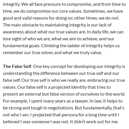
integrity. We all face pressure to compromise, and from time to
time, we do compromise our core values. Sometimes, we have
good and valid reasons for doing so; other times, we do not.
The main obstacle to maintaining integrity is our lack of
awareness about what our true values are. In daily life, we can
lose sight of who we are, what we aim to achieve, and our
fundamental goals. Climbing the ladder of integrity helps us
remember our true selves and what we truly value.
The False Self
. One key concept for developing our integrity is
understanding the difference between our true self and our
false self. Our true self is who we really are, embracing our true
values. Our false self is a projected identity that tries to
present an external but false version of ourselves to the world.
For example, I spent many years as a lawyer. In law, it helps to
be strong and tough in negotiations. But fundamentally, that’s
not who I am. I projected that persona for a long time until I
believed I was someone I was not. It didn’t work out for me.