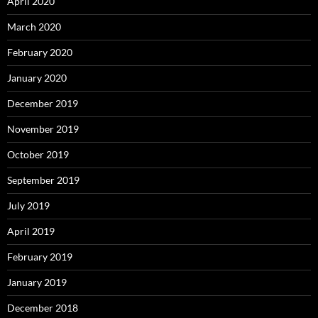
April 2020
March 2020
February 2020
January 2020
December 2019
November 2019
October 2019
September 2019
July 2019
April 2019
February 2019
January 2019
December 2018