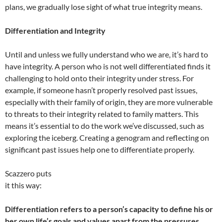
plans, we gradually lose sight of what true integrity means.
Differentiation and Integrity
Until and unless we fully understand who we are, it’s hard to
have integrity. A person who is not well differentiated finds it
challenging to hold onto their integrity under stress. For
example, if someone hasn’t properly resolved past issues,
especially with their family of origin, they are more vulnerable
to threats to their integrity related to family matters. This
means it’s essential to do the work we’ve discussed, such as
exploring the iceberg. Creating a genogram and reflecting on
significant past issues help one to differentiate properly.
Scazzero puts
it this way:
Differentiation refers to a person’s capacity to define his or
her own life’s goals and values apart from the pressures