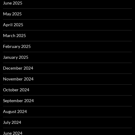
June 2025
May 2025
April 2025
March 2025
February 2025
January 2025
December 2024
November 2024
October 2024
September 2024
August 2024
July 2024
June 2024