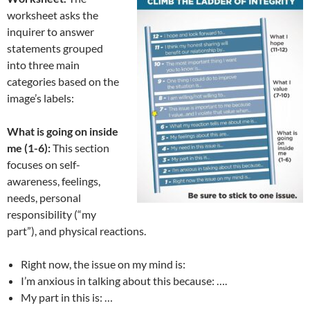
worksheet asks the
inquirer to answer
statements grouped
into three main
categories based on the
image’s labels:
What is going on inside
me (1-6):
This section
focuses on self-
awareness, feelings,
needs, personal
responsibility (“my
part”), and physical reactions.
Right now, the issue on my mind is:
I’m anxious in talking about this because: ….
My part in this is: …