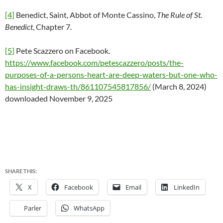
[4]
Benedict, Saint, Abbot of Monte Cassino,
The
Rule of St.
Benedict
, Chapter 7.
[5]
Pete Scazzero on Facebook.
https://www.facebook.com/petescazzero/posts/the-
purposes-of-a-persons-heart-are-deep-waters-but-one-who-
has-insight-draws-th/861107545817856/
(March 8, 2024)
downloaded November 9, 2025
SHARE THIS:
X
Facebook
Email
LinkedIn
Parler
WhatsApp